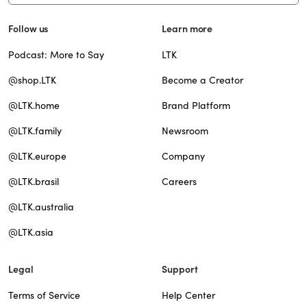
Follow us
Learn more
Podcast: More to Say
LTK
@shop.LTK
Become a Creator
@LTK.home
Brand Platform
@LTK.family
Newsroom
@LTK.europe
Company
@LTK.brasil
Careers
@LTK.australia
@LTK.asia
Legal
Support
Terms of Service
Help Center