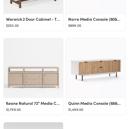
Warwick 2 Door Cabinet - Threshold™
Norre Media Console (80&quot;)
$250.00
$899.00
Keane Natural 72" Media Console/TV Stand with Storage | Crate & Barrel
Quinn Media Console (68&quot;)
$1,799.00
$1,499.00