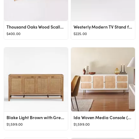
Thousand Oaks Wood Scalloped TV Stand for TVs up to 60" - Threshold™ designed with Studio McGee
Westerly Modern TV Stand for TVs up to 69" White - Threshold™
$400.00
$225.00
Blake Light Brown with Grey Wash Teak and Rattan 68" Media Console/TV Stand with Storage + Review...
Ida Woven Media Console (68&quot;)
$1,599.00
$1,599.00