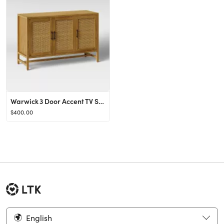
Warwick 3 Door Accent TV Stand for TVs up to 59" - Threshold™
$400.00
English