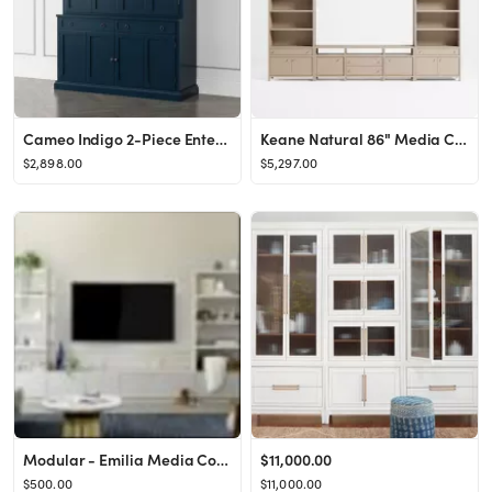
Cameo Indigo 2-Piece Entertainment Center with Wood Doors + Reviews | Crate & Barrel
Keane Natural 86" Media Console/TV Stand with Storage & 2 Storage Bookcases | Crate & Barrel
$2,898.00
$5,297.00
Modular - Emilia Media Collection
$11,000.00
$500.00
$11,000.00