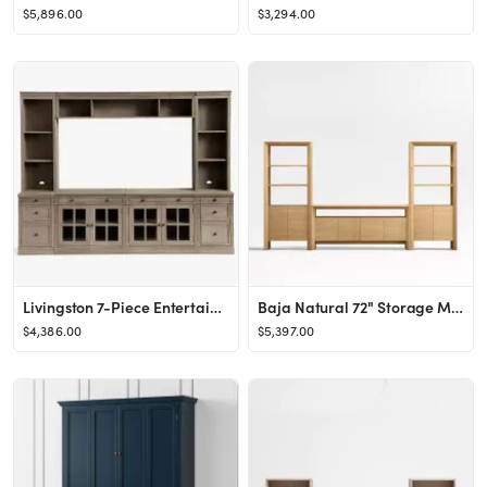
$5,896.00
$3,294.00
Livingston 7-Piece Entertainment Center with Drawers, Gray Wash, 105&amp;quot;
Baja Natural 72" Storage Media Console and 2 Storage Bookcases | Crate & Barrel
$4,386.00
$5,397.00