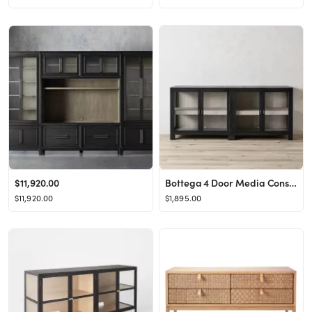
$11,920.00
Bottega 4 Door Media Console
$11,920.00
$1,895.00