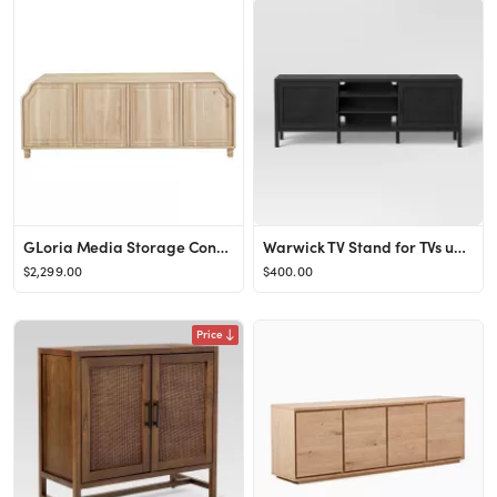
GLoria Media Storage Console Cabinet with Doors
Warwick TV Stand for TVs up to 69" with Storage - Threshold™
$2,299.00
$400.00
Price