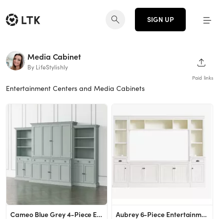
SIGN UP
Media Cabinet
SHAR
By LifeStylishly
Paid links
Entertainment Centers and Media Cabinets
Cameo Blue Grey 4-Piece Entertainment Center with Storage Bookcase | Crate & Barrel
Aubrey 6-Piece Entertainment Center, Dutch White, 108&amp;quot;