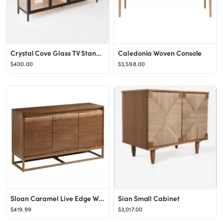
Crystal Cove Glass TV Stand for TVs up to 59" - Threshold™ designed with Studio McGee
Caledonia Woven Console
$400.00
$3,598.00
Sloan Caramel Live Edge Wood Sideboard
Sian Small Cabinet
$419.99
$3,017.00