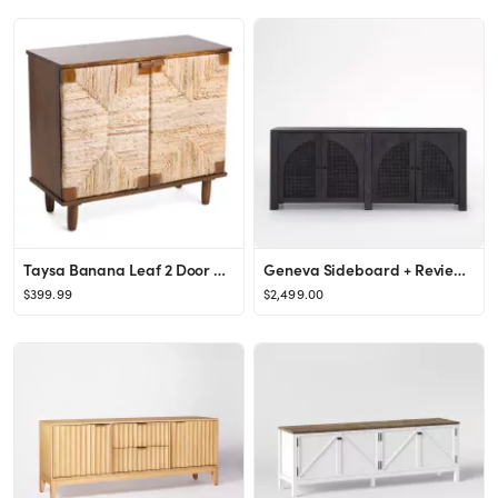
Taysa Banana Leaf 2 Door Cabinet
Geneva Sideboard + Reviews | Crate & Barrel
$399.99
$2,499.00