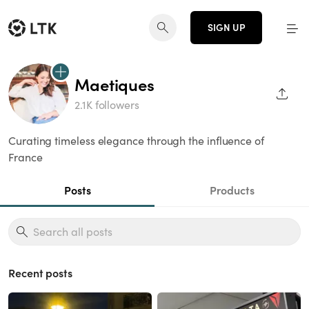
SIGN UP
Maetiques
SHAR
2.1K followers
Curating timeless elegance through the influence of
France
Posts
Products
Recent posts