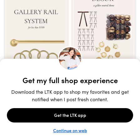
Unlock the full LTK experience
Sign up