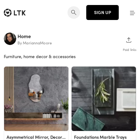
SIGN UP
Home
SHAR
By MariannaMoore
Paid links
Furniture, home decor & accessories
Asymmetrical Mirror, Decorative Irregular Mirror, Frameless Cloud Mirror
Foundations Marble Trays