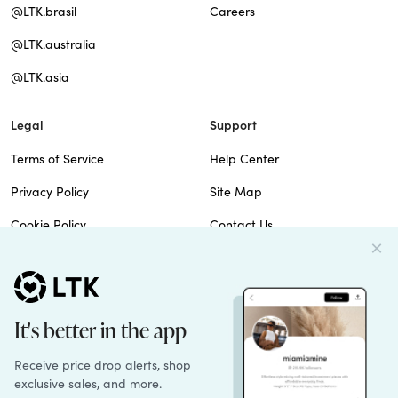
@LTK.brasil
Careers
@LTK.australia
@LTK.asia
Legal
Support
Terms of Service
Help Center
Privacy Policy
Site Map
Cookie Policy
Contact Us
Imprint
Do Not Sell
Patents