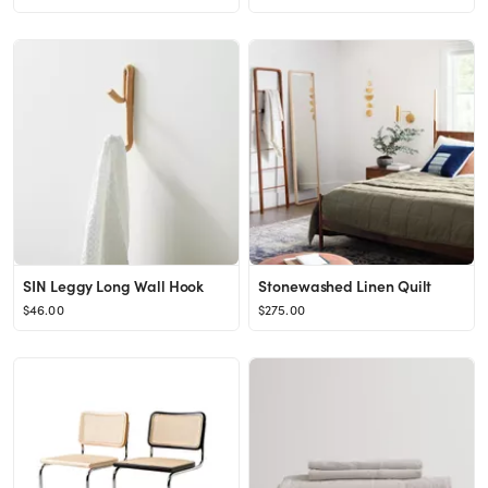
SIN Leggy Long Wall Hook
Stonewashed Linen Quilt
$46.00
$275.00