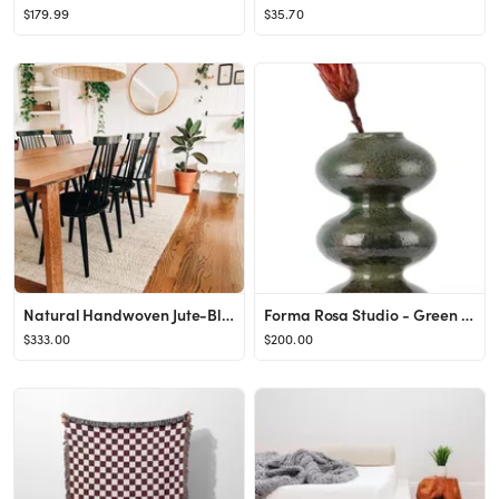
$179.99
$35.70
Natural Handwoven Jute-Blend 7' 6" x 9' 6" Area Rug
Forma Rosa Studio - Green Wave Form Vase
$333.00
$200.00