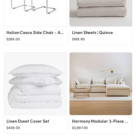
Italian Cesca Side Chair - Armless
Linen Sheets | Quince
$289.00
$169.90
Linen Duvet Cover Set
Harmony Modular 3-Piece Ottoman Sectional (122")
$409.00
$3,997.00