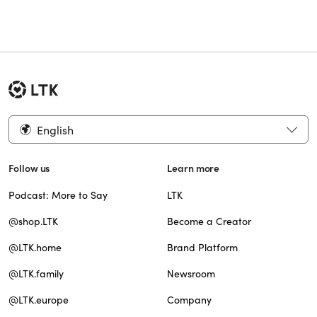
English
Follow us
Learn more
Podcast: More to Say
LTK
@shop.LTK
Become a Creator
@LTK.home
Brand Platform
@LTK.family
Newsroom
@LTK.europe
Company