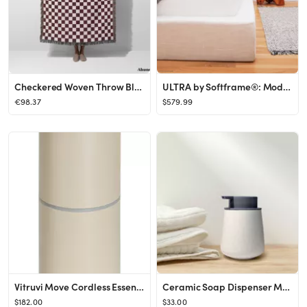
Checkered Woven Throw Blanket, Red Color Check Throw Blanket, Soft Warm Woven Blanket, Aesthetic ...
ULTRA by Softframe®: Modern Platform Bed Frame Plush - Etsy
€98.37
$579.99
Vitruvi Move Cordless Essential Oil Diffuser in Oat at Nordstrom
Ceramic Soap Dispenser Minimal Bathroom Accessories Liquid - Etsy
$182.00
$33.00