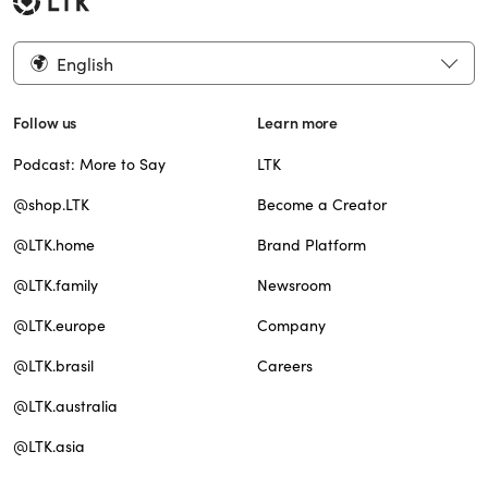
English
Follow us
Learn more
Podcast: More to Say
LTK
@shop.LTK
Become a Creator
@LTK.home
Brand Platform
@LTK.family
Newsroom
@LTK.europe
Company
@LTK.brasil
Careers
@LTK.australia
@LTK.asia