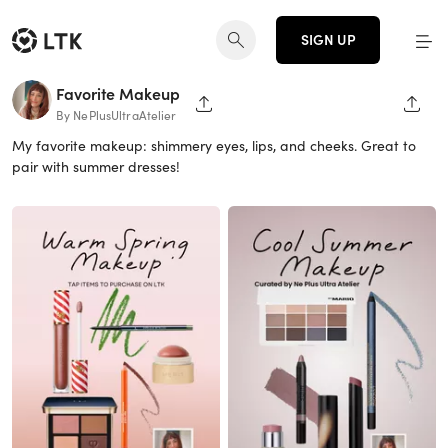
SIGN UP
Favorite Makeup
SHARE PAGE
SHAR
By NePlusUltraAtelier
My favorite makeup: shimmery eyes, lips, and cheeks. Great to
pair with summer dresses!