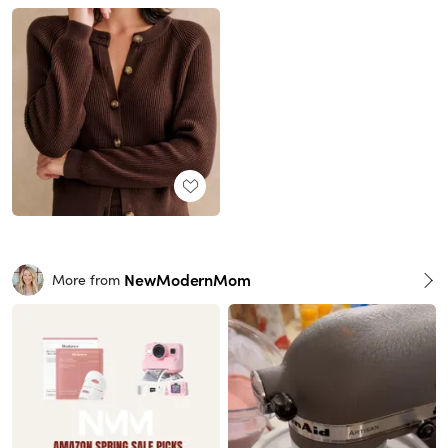
NewModernMom
More from