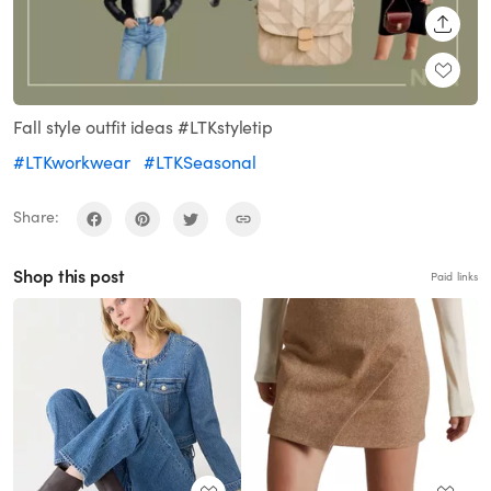
SHARE
Fall style outfit ideas #LTKstyletip
#LTKworkwear
#LTKSeasonal
Share:
Shop this post
Paid links