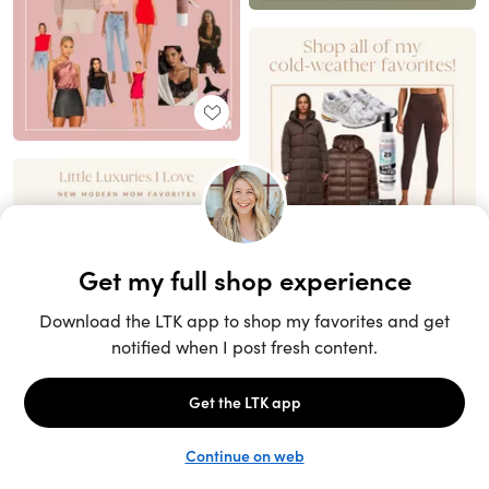
Unlock the full LTK experience
Sign up