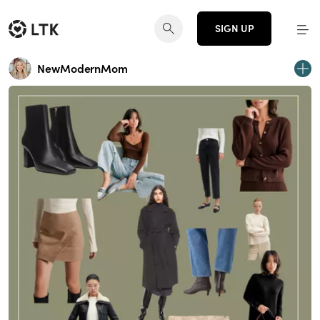
SIGN UP
NewModernMom