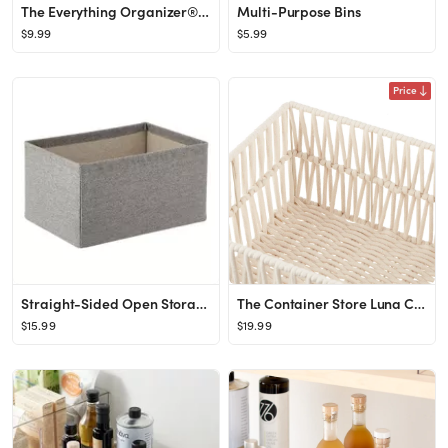
The Everything Organizer® Small Multi-Purpose Bin Clear
Multi-Purpose Bins
$9.99
$5.99
Price
Straight-Sided Open Storage Bin
The Container Store Luna Cotton Open Bin
$15.99
$19.99