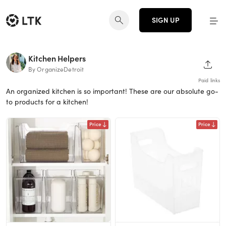
SIGN UP
Kitchen Helpers
SHAR
By OrganizeDetroit
Paid links
An organized kitchen is so important! These are our absolute go-
to products for a kitchen!
Price
Price