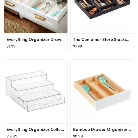
Everything Organizer Drawer Organizers
The Container Store Stacking Drawer Organizer
$2.99
$3.99
Everything Organizer Collection 3-Tier Organizer with Drawer
Bamboo Drawer Organizers Pkg/2
$19.99
$11.99