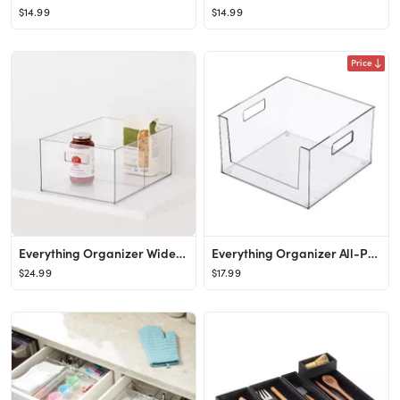
$14.99
$14.99
Price
Everything Organizer Wide All-Purpose Divided Bin
Everything Organizer All-Purpose Open-Front Bin
$24.99
$17.99