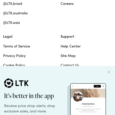
@LTK.brasil
Careers
@LTK.australia
@LTK.asia
Legal
Support
Terms of Service
Help Center
Privacy Policy
Site Map
Cookie Policy
Contact Us
Imprint
Do Not Sell
Patents