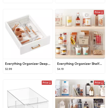
Price
Everything Organizer Deep Drawer Organizers
Everything Organizer Shelf-Depth Pantry Bin with Divider
$2.99
$4.19
Price
Price