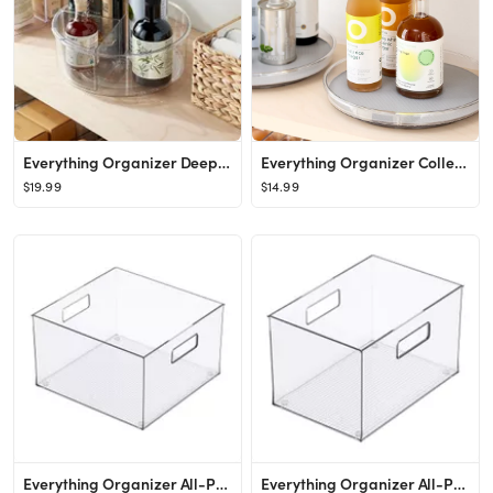
Everything Organizer Deep Turntable with Removable Bins
Everything Organizer Collection Shallow Turntable with Silicone Liner
$19.99
$14.99
Everything Organizer All-Purpose Bin
Everything Organizer All-Purpose Bin