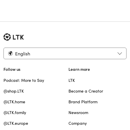
English
Follow us
Learn more
Podcast: More to Say
LTK
@shop.LTK
Become a Creator
@LTK.home
Brand Platform
@LTK.family
Newsroom
@LTK.europe
Company