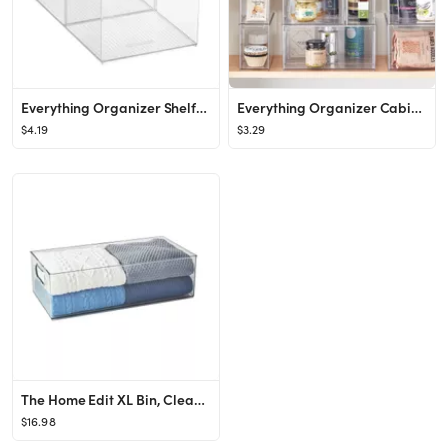
Everything Organizer Shelf-Depth Pantry Bin with Divider
Everything Organizer Cabinet-Depth Pantry Bins with Divider
$4.19
$3.29
The Home Edit XL Bin, Clear Plastic Storage Bin
$16.98