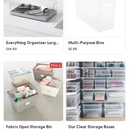
Everything Organizer Large Haircare Bin
Multi-Purpose Bins
$34.99
$5.99
Price
Fabric Open Storage Bin
Our Clear Storage Boxes