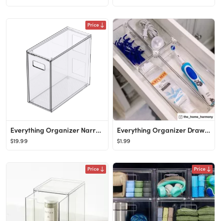
Price
Everything Organizer Narrow Closet Drawer
Everything Organizer Drawer Organizers
$19.99
$1.99
Price
Price