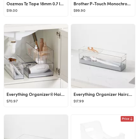
Oozmas Tz Tape 18mm 0.7 Inch Laminated Clear TZe-141 TZ-141 Compatible with Brother Ptouch TZe Ta...
Brother P-Touch Monochrome Label Maker, Versatile Easy-to-Use Labeler, PTD400AD, AC Adapter, QWERTY Keyboard, Multiple Line Labeling, White
$19.00
$99.90
Everything Organizer® Hair Care Starter Set Clear
Everything Organizer Haircare Bin with Sliding Tray
$70.97
$17.99
Price