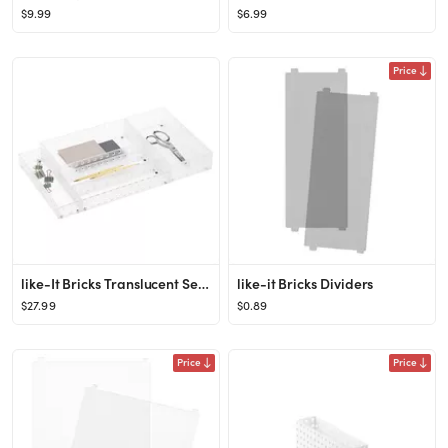
$9.99
$6.99
Price
like-It Bricks Translucent Set of 5
like-it Bricks Dividers
$27.99
$0.89
Price
Price