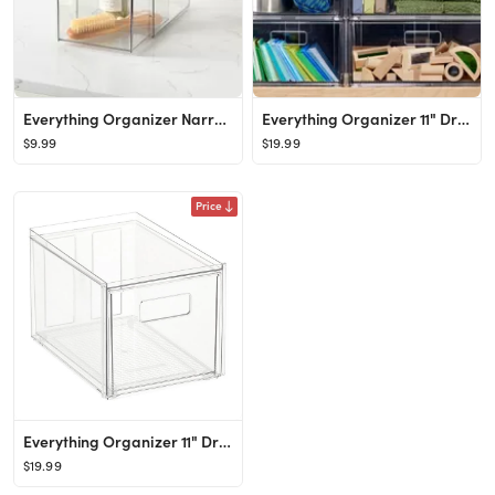
Everything Organizer Narrow Bath Drawer
Everything Organizer 11" Drawer
$9.99
$19.99
Price
Everything Organizer 11" Drawer
$19.99