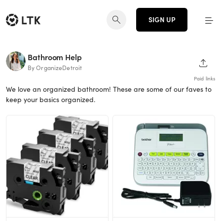
SIGN UP
Bathroom Help
SHAR
By OrganizeDetroit
Paid links
We love an organized bathroom! These are some of our faves to
keep your basics organized.