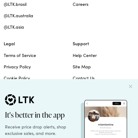
@LTK.brasil
Careers
@LTK.australia
@LTK.asia
Legal
Support
Terms of Service
Help Center
Privacy Policy
Site Map
Cookie Policy
Contact Us
Imprint
Do Not Sell
Patents