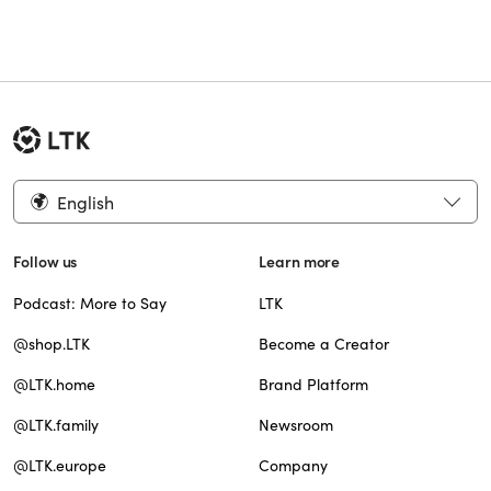
English
Follow us
Learn more
Podcast: More to Say
LTK
@shop.LTK
Become a Creator
@LTK.home
Brand Platform
@LTK.family
Newsroom
@LTK.europe
Company