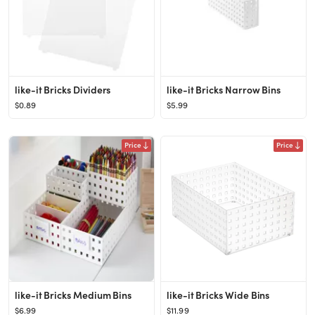
like-it Bricks Dividers
like-it Bricks Narrow Bins
$0.89
$5.99
Price
Price
like-it Bricks Medium Bins
like-it Bricks Wide Bins
$6.99
$11.99