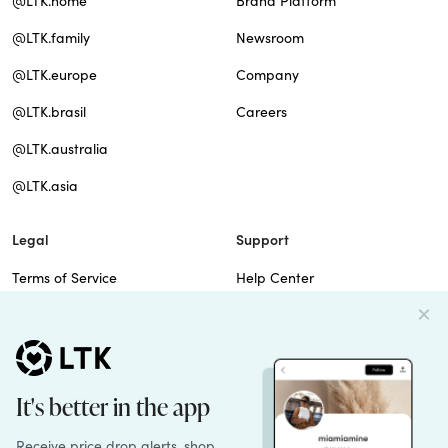
@LTK.home
Brand Platform
@LTK.family
Newsroom
@LTK.europe
Company
@LTK.brasil
Careers
@LTK.australia
@LTK.asia
Legal
Support
Terms of Service
Help Center
Privacy Policy
Site Map
Cookie Policy
Contact Us
Imprint
Do Not Sell