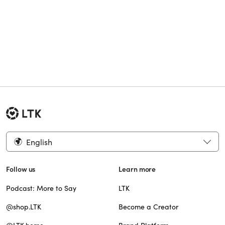
English
Follow us
Learn more
Podcast: More to Say
LTK
@shop.LTK
Become a Creator