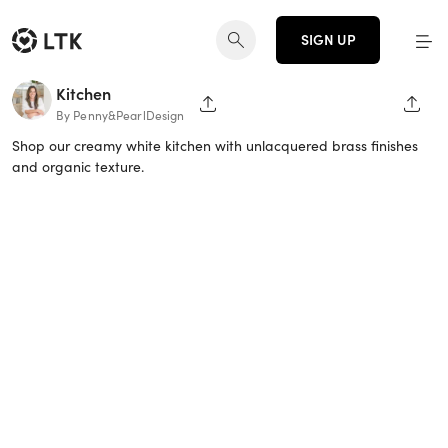
SIGN UP
Kitchen
SHARE PAGE
SHAR
By Penny&PearlDesign
Shop our creamy white kitchen with unlacquered brass finishes
and organic texture.