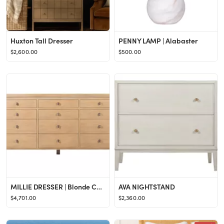
Huxton Tall Dresser
PENNY LAMP | Alabaster
$2,600.00
$500.00
MILLIE DRESSER | Blonde Cerused
AVA NIGHTSTAND
$4,701.00
$2,360.00