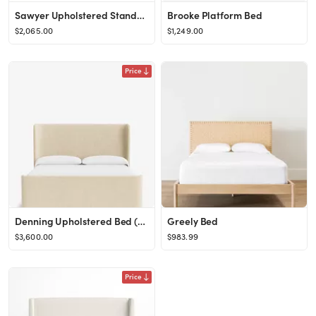
Sawyer Upholstered Standard Bed
Brooke Platform Bed
$2,065.00
$1,249.00
Price
Denning Upholstered Bed (Ready to Ship)
Greely Bed
$3,600.00
$983.99
Price