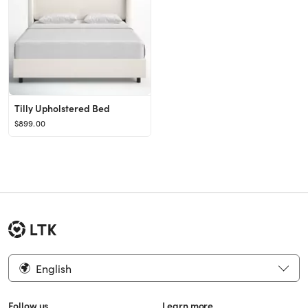
Tilly Upholstered Bed
$899.00
English
Follow us
Learn more