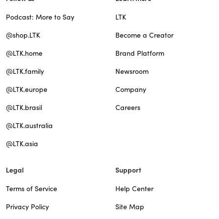
Podcast: More to Say
LTK
@shop.LTK
Become a Creator
@LTK.home
Brand Platform
@LTK.family
Newsroom
@LTK.europe
Company
@LTK.brasil
Careers
@LTK.australia
@LTK.asia
Legal
Support
Terms of Service
Help Center
Privacy Policy
Site Map