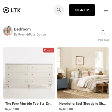
SIGN UP
Bedroom
SHAR
By Penny&PearlDesign
Paid links
Price
The Fern Marble Top Six-Drawer Dresser
Henrietta Bed (Ready to Ship)
$2,498.00
$2,800.00