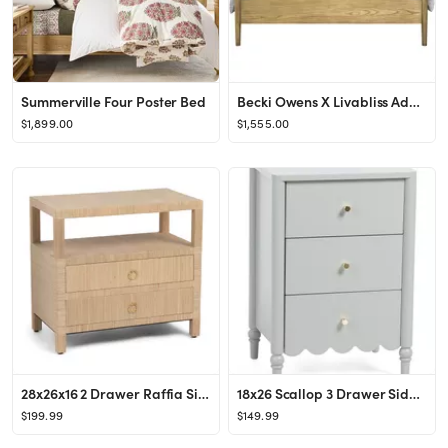
Summerville Four Poster Bed
Becki Owens X Livabliss Adella Bed
$1,899.00
$1,555.00
28x26x16 2 Drawer Raffia Side Table
18x26 Scallop 3 Drawer Side Table
$199.99
$149.99