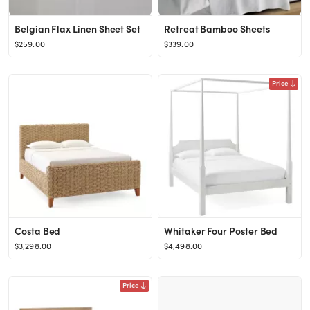
Belgian Flax Linen Sheet Set
Retreat Bamboo Sheets
$259.00
$339.00
Price
Costa Bed
Whitaker Four Poster Bed
$3,298.00
$4,498.00
Price