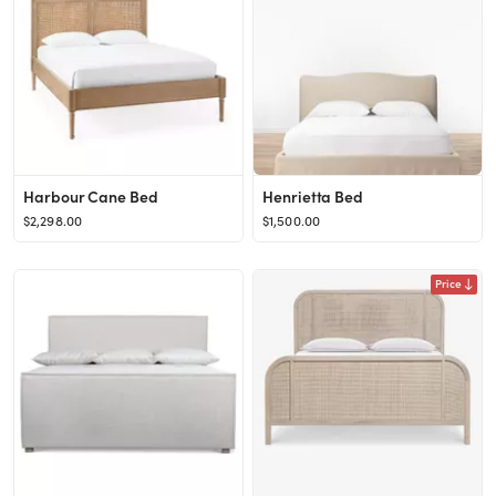
Harbour Cane Bed
Henrietta Bed
$2,298.00
$1,500.00
Price