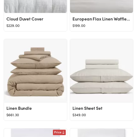
Cloud Duvet Cover
European Flax Linen Waffle Duvet Cover & Shams
$229.00
$199.00
Linen Bundle
Linen Sheet Set
$661.30
$349.00
Price