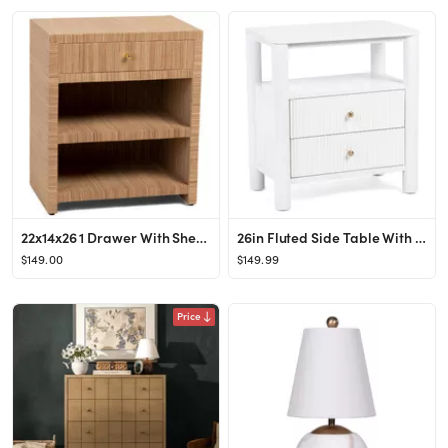
22x14x26 1 Drawer With Shelf Side Table
26in Fluted Side Table With Charging Station
$149.00
$149.99
Price