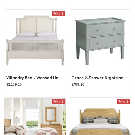
Price
Villandry Bed - Washed Linen, Queen - Ballard Designs
Grace 2-Drawer Nightstand - Soft Blue Gray - Ballard Designs
$2,239.20
$759.20
Price
Price