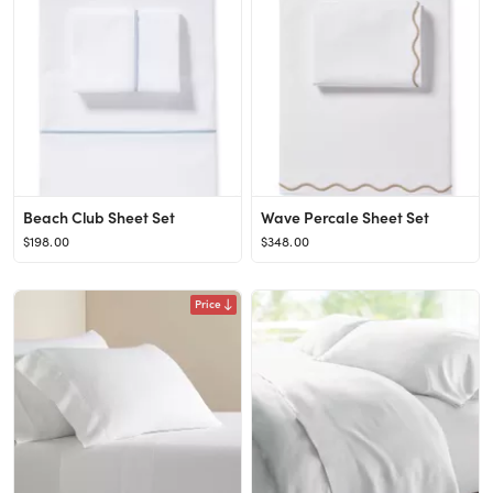
Beach Club Sheet Set
Wave Percale Sheet Set
$198.00
$348.00
Price