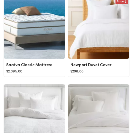
Price
Saatva Classic Mattress
Newport Duvet Cover
$2,095.00
$298.00