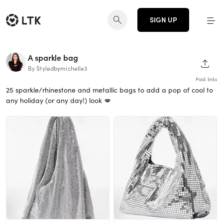
SIGN UP
A sparkle bag
SHAR
By Styledbymichelle3
Paid links
25 sparkle/rhinestone and metallic bags to add a pop of cool to
any holiday (or any day!) look 💋