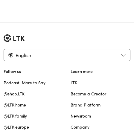
English
Follow us
Learn more
Podcast: More to Say
LTK
@shop.LTK
Become a Creator
@LTK.home
Brand Platform
@LTK.family
Newsroom
@LTK.europe
Company