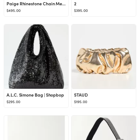
Paige Rhinestone Chain Mesh Bag
2
$495.00
$395.00
A.L.C. Simone Bag | Shopbop
STAUD
$295.00
$195.00