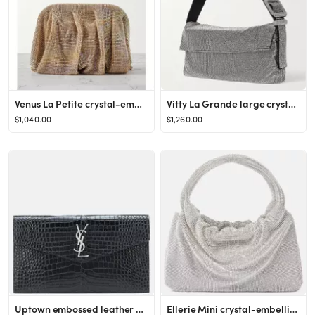
Venus La Petite crystal-embellished satin clutch
Vitty La Grande large crystal-embellished satin shoulder bag
$1,040.00
$1,260.00
Uptown embossed leather clutch
Ellerie Mini crystal-embellished leather tote