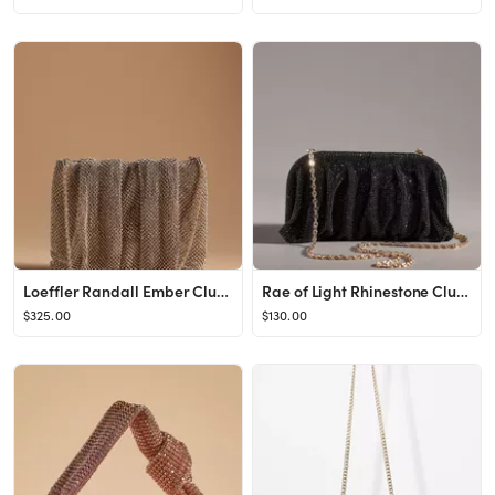
Loeffler Randall Ember Clutch
Rae of Light Rhinestone Clutch
$325.00
$130.00