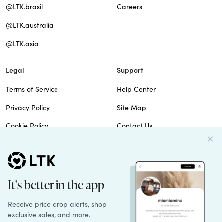
@LTK.brasil
Careers
@LTK.australia
@LTK.asia
Legal
Support
Terms of Service
Help Center
Privacy Policy
Site Map
Cookie Policy
Contact Us
Imprint
Do Not Sell
Patents