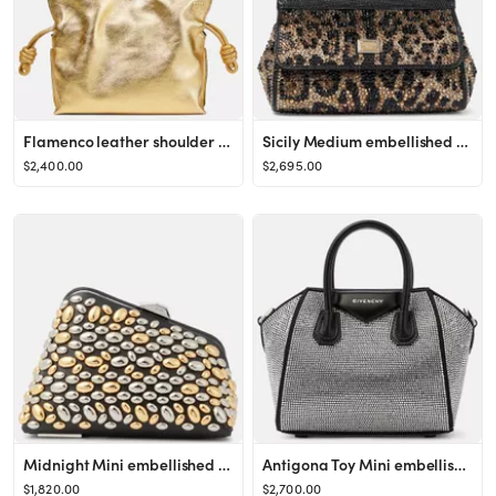
Flamenco leather shoulder bag
Sicily Medium embellished shoulder bag
$2,400.00
$2,695.00
Midnight Mini embellished clutch
Antigona Toy Mini embellished tote bag
$1,820.00
$2,700.00