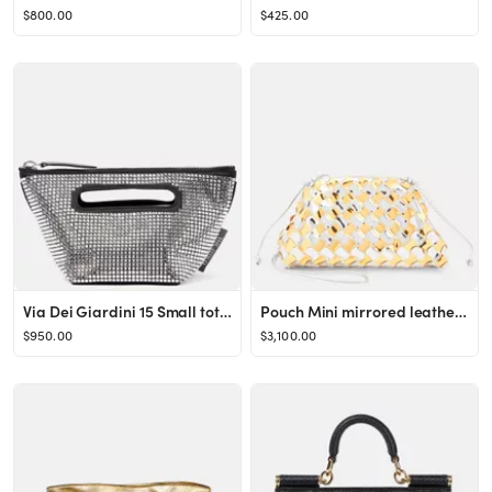
$800.00
$425.00
Via Dei Giardini 15 Small tote bag
Pouch Mini mirrored leather clutch
$950.00
$3,100.00