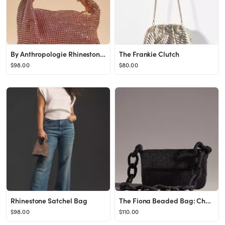
By Anthropologie Rhinestone Mini Bag
The Frankie Clutch
$98.00
$80.00
Rhinestone Satchel Bag
The Fiona Beaded Bag: Chain Edition
$98.00
$110.00