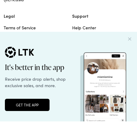
Legal
Support
Terms of Service
Help Center
Privacy Policy
Site Map
Cookie Policy
Contact Us
Imprint
Do Not Sell
Patents
Unlock the full LTK experience
Sign up
© 2026 rewardStyle Inc.