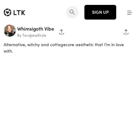
SIGN UP
Whimsigoth Vibe
SHARE PAGE
SHAR
By TaraJaneStyle
Alternative, witchy and cottagecore aesthetic that I’m in love
with.