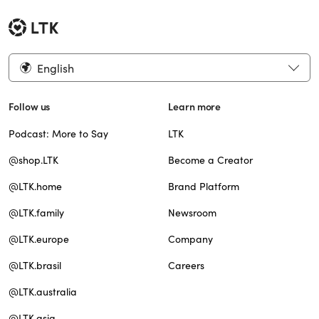
English
Follow us
Learn more
Podcast: More to Say
LTK
@shop.LTK
Become a Creator
@LTK.home
Brand Platform
@LTK.family
Newsroom
@LTK.europe
Company
@LTK.brasil
Careers
@LTK.australia
@LTK.asia