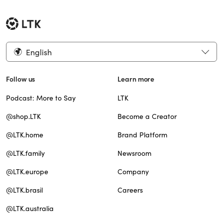
English
Follow us
Learn more
Podcast: More to Say
LTK
@shop.LTK
Become a Creator
@LTK.home
Brand Platform
@LTK.family
Newsroom
@LTK.europe
Company
@LTK.brasil
Careers
@LTK.australia