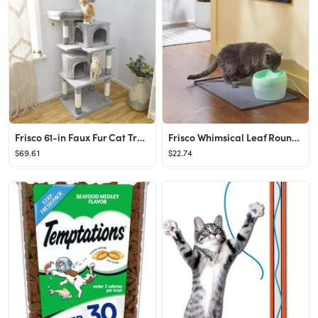
Frisco 61-in Faux Fur Cat Tree & Condo
Frisco Whimsical Leaf Round Dog & Cat Fountain
$69.61
$22.74