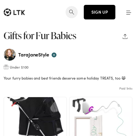
SIGN UP
Gifts for Fur Babies
SHAR
TaraJaneStyle
Under $100
Your furry babies and best friends deserve some holiday TREATS, too 😹
Paid links