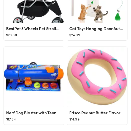
BestPet 3 Wheels Pet Stroller Dog Cat Cage Jogger Stroller for Medium Small Dogs Cats Travel Fold...
Cat Toys Hanging Door Automatic Cat Toy Interactive Elastic Rope with Feather, Cat Catching Game ...
$20.00
$24.99
Nerf Dog Blaster with Tennis Balls Dog Toy Kit, 20-in
Frisco Peanut Butter Flavored Donut Rubber Chew Dog Toy for Heavy Chewers
$17.54
$14.99