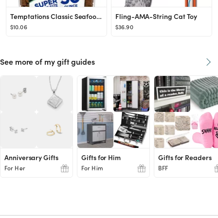
Temptations Classic Seafood Medley Flavor Soft & Crunchy Cat Treats
Fling-AMA-String Cat Toy
$10.06
$36.90
See more of my gift guides
Anniversary Gifts
Gifts for Him
Gifts for Readers
For Her
For Him
BFF