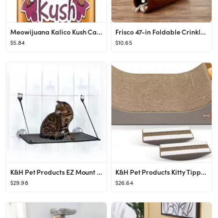
Meowijuana Kalico Kush Catnip & Valerian Root Blend Catnip
Frisco 47-in Foldable Crinkle Play Tunnel with 2 Windows
$5.84
$10.65
K&H Pet Products EZ Mount Cat Window Perch, Gray
K&H Pet Products Kitty Tippy Scratch n' Track Cat Scratcher Toy with Catnip
$29.98
$26.64