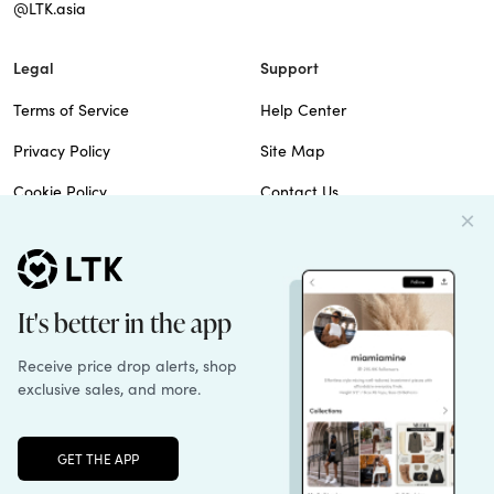
@LTK.asia
Legal
Support
Terms of Service
Help Center
Privacy Policy
Site Map
Cookie Policy
Contact Us
Imprint
Do Not Sell
Patents
© 2026 rewardStyle Inc.
Unlock the full LTK experience
Sign up