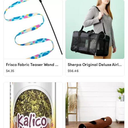
Frisco Fabric Teaser Wand Cat Toy
Sherpa Original Deluxe Airline-Approved Dog & Cat Carrier Bag
$4.35
$56.46