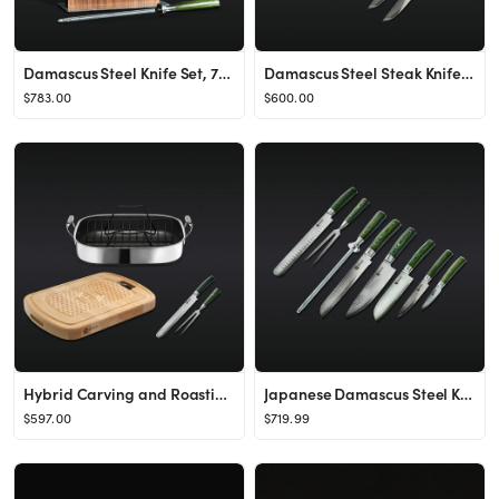
Damascus Steel Knife Set, 7pc
Damascus Steel Steak Knife Set, 8pc
$783.00
$600.00
Hybrid Carving and Roasting Set
Japanese Damascus Steel Knife & Carving Set (8PC)
$597.00
$719.99