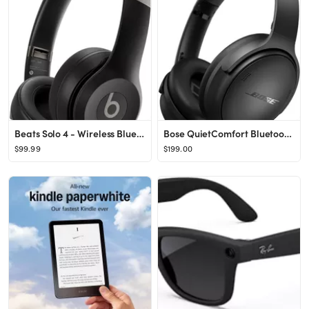
Beats Solo 4 - Wireless Bluetooth On-Ear Headphones, Apple & Android Compatible, Up to 50 Hours o...
Bose QuietComfort Bluetooth 5.1 Headphones, Wireless Headphones, Deep Bass, Over Ear Active Noise...
$99.99
$199.00