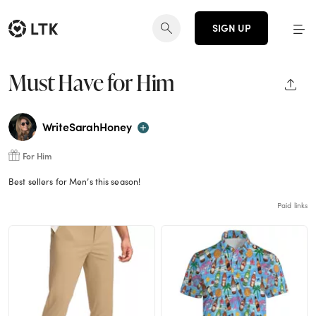
SIGN UP
Must Have for Him
SHAR
WriteSarahHoney
For Him
Best sellers for Men’s this season!
Paid links