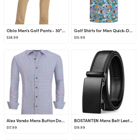
Obla Men's Golf Pants - 30"/32"/34" Slim Fit Stretch Lightweight with 5 Pockets Casual Travel Dre...
Golf Shirts for Men Quick-Dry Moisture Wicking Short Sleeve Print Shirts Funny Golf Polo Shirts C...
$38.99
$15.99
Alex Vando Mens Button Down Shirts Wrinkle Free 4-Way Stretch Print Business Casual Shirt
BOSTANTEN Mens Belt Leather Ratchet Belt For Men Dress and Casual with Adjustable Buckle, Trim to...
$17.99
$19.99