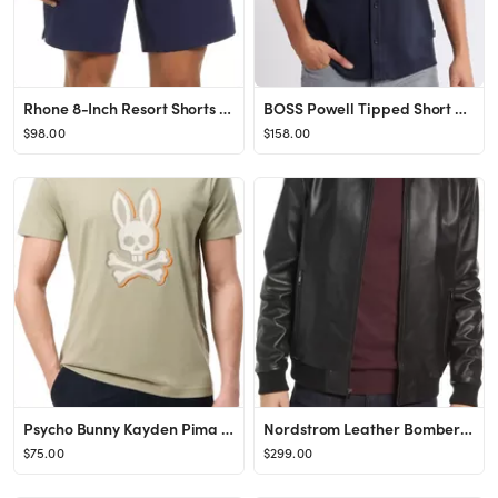
Rhone 8-Inch Resort Shorts | Nordstrom
BOSS Powell Tipped Short Sleeve Knit Button-Up Shirt | Nordstrom
$98.00
$158.00
Psycho Bunny Kayden Pima Cotton Graphic T-Shirt | Nordstrom
Nordstrom Leather Bomber Jacket | Nordstrom
$75.00
$299.00