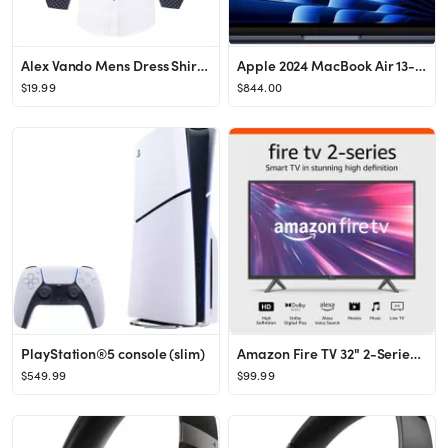
Alex Vando Mens Dress Shirt Wrinkle Free Regular Fit 4-Way Stretch Button Down Shirts
Apple 2024 MacBook Air 13-inch Laptop with M3 chip: Built for Apple Intelligence, 13.6-inch Liqui...
$19.99
$844.00
PlayStation®5 console (slim)
Amazon Fire TV 32" 2-Series (newest model), HD smart TV with Fire TV Alexa Voice Remote, stream l...
$549.99
$99.99