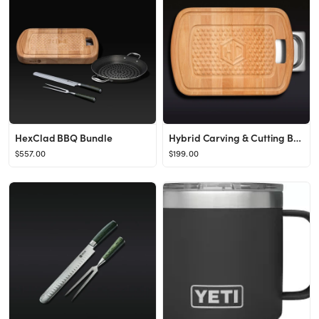
HexClad BBQ Bundle
Hybrid Carving & Cutting Board
$557.00
$199.00