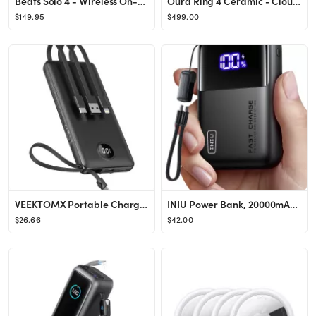
Beats Solo 4 - Wireless On-Ear Bluetooth Headphones, Up to 50-Hour Battery Life, Ultra-Lightweigh...
Oura Ring 4 Ceramic - Cloud - Size 6 - Size Before You Buy
$149.95
$499.00
VEEKTOMX Portable Charger Built-in Cables,10000mAh Power Bank for iPhone,Fast Charge USB C Batter...
INIU Power Bank, 20000mAh 65W Ultra Compact USB C Laptop Portable Charger, PD QC Fast Charging 3-...
$26.66
$42.00