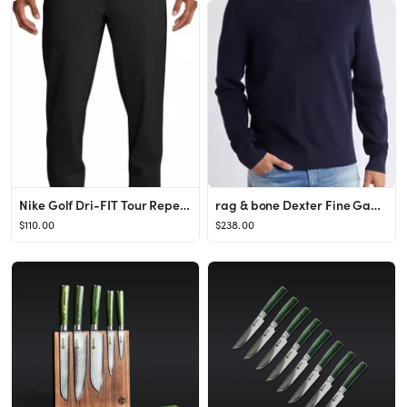
Nike Golf Dri-FIT Tour Repel Water Repellent Jogger Golf Pants | Nordstrom
rag & bone Dexter Fine Gauge Sweater | Nordstrom
$110.00
$238.00