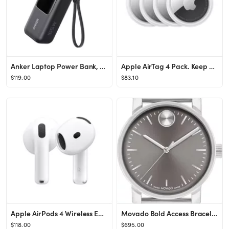
Anker Laptop Power Bank, 25,000mAh Portable Charger with Triple 100W USB-C Ports, Built-in and Re...
Apple AirTag 4 Pack. Keep Track of and find Your Keys, Wallet, Luggage, Backpack, and More. Simpl...
$119.00
$83.10
Apple AirPods 4 Wireless Earbuds, Bluetooth Headphones, with Active Noise Cancellation, Adaptive ...
Movado Bold Access Bracelet Watch, 41mm | Nordstrom
$118.00
$695.00