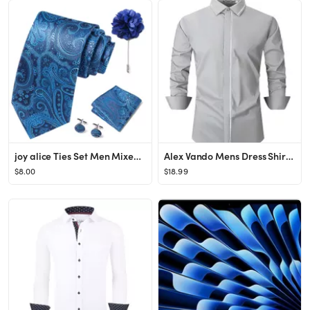
joy alice Ties Set Men Mixed Color Necktie Handkerchief Cufflinks Brooch 3.15 Formal
Alex Vando Mens Dress Shirt Wrinkle Free Regular Fit 4-Way Stretch Button Down Shirts
$8.00
$18.99