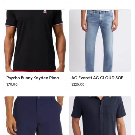
Psycho Bunny Kayden Pima Cotton T-Shirt | Nordstrom
AG Everett AG CLOUD SOFT DENIM™ Slim Straight Leg Jeans | Nordstrom
$70.00
$225.00