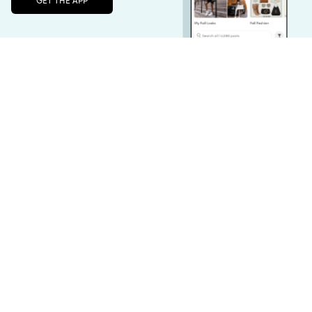
Unlock the full LTK experience
Sign up
Converse Chuck Taylor All Star Sneaker - Men's - Black
Vitamix A2300 Ascent Series Blender - Black 061006
$49.99
$499.95