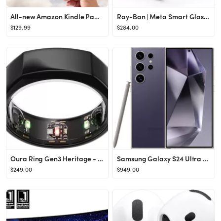
All-new Amazon Kindle Paperwhite (16 GB) – Our fastest Kindle ever, with new 7" glare-free disp...
Ray-Ban | Meta Smart Glasses, Wayfarer
$129.99
$284.00
Oura Ring Gen3 Heritage - Black - Size 13 - Smart Ring - Size First with Oura Ring Gen3 Sizing Ki...
Samsung Galaxy S24 Ultra Cell Phone, 256GB AI Smartphone, Unlocked Android, 200MP, 100x Zoom Came...
$249.00
$949.00