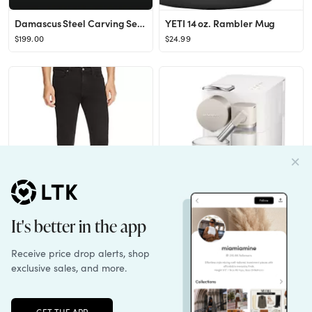
Damascus Steel Carving Set, 2pc
YETI 14 oz. Rambler Mug
$199.00
$24.99
Frame L'Homme Skinny Fit Jeans in Noir
Nespresso Lattissima ONE - Silky White
$208.00
$379.00