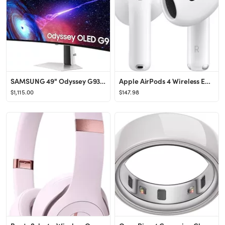
SAMSUNG 49" Odyssey G93SC Series OLED Curved Gaming Monitor, 240Hz, 0.03ms, Dual QHD, DisplayHDR ...
Apple AirPods 4 Wireless Earbuds, Bluetooth Headphones, Personalized Spatial Audio, Sweat and Wat...
$1,115.00
$147.98