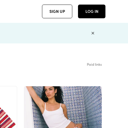
SIGN UP
LOG IN
Paid links