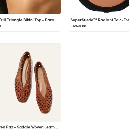
For the Frill Triangle Bikini Top - Paradiso
0
CA$48.00
The Woven Paz - Saddle Woven Leather