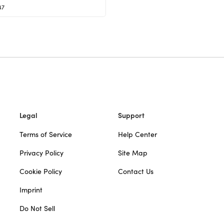
47
Legal
Support
Terms of Service
Help Center
Privacy Policy
Site Map
Cookie Policy
Contact Us
Imprint
Do Not Sell