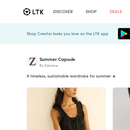
DISCOVER
SHOP
DEALS
Shop Creator looks you love on the LTK app
Summer Capsule
By Zanniee
A timeless, sustainable wardrobe for summer ☀️