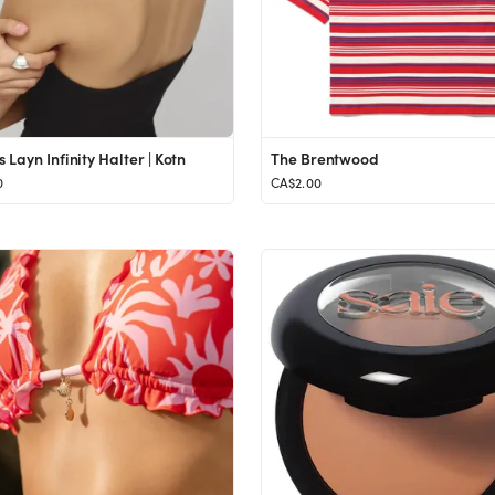
Layn Infinity Halter | Kotn
The Brentwood
0
CA$2.00