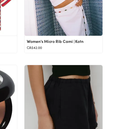
Women's Micro Rib Cami | Kotn
CA$42.00