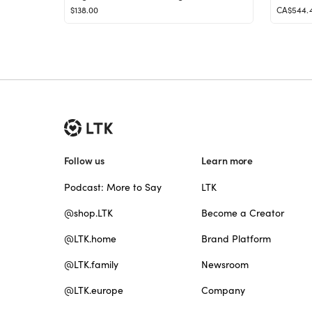
$138.00
CA$544.
Follow us
Learn more
Podcast: More to Say
LTK
@shop.LTK
Become a Creator
@LTK.home
Brand Platform
@LTK.family
Newsroom
@LTK.europe
Company