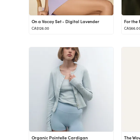
On a Vacay Set - Digital Lavender
CA$126.00
CA$66.0
Organic Pointelle Cardigan