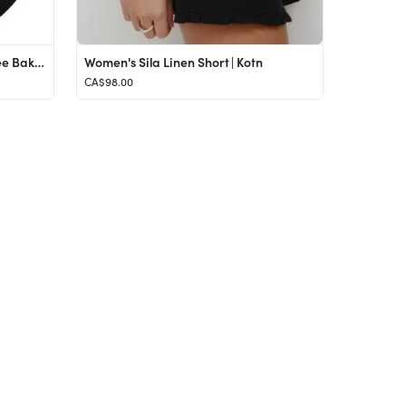
SuperSuede™ Radiant Talc-Free Baked Powder Bronzer
Women's Sila Linen Short | Kotn
CA$98.00