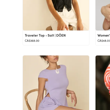
Traveler Top - Salt | DÔEN
Women's 
CA$368.00
CA$48.0