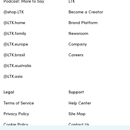
Podcast: More to Say
LTK
@shop.LTK
Become a Creator
@LTK.home
Brand Platform
@LTK.family
Newsroom
@LTK.europe
Company
@LTK.brasil
Careers
@LTK.australia
@LTK.asia
Legal
Support
Terms of Service
Help Center
Privacy Policy
Site Map
Cookie Policy
Contact Us