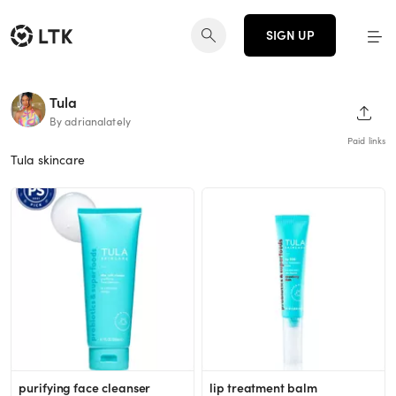
SIGN UP
Tula
SHAR
By adrianalately
Paid links
Tula skincare
purifying face cleanser
lip treatment balm