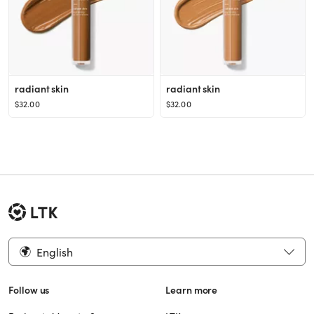
radiant skin
radiant skin
$32.00
$32.00
English
Follow us
Learn more