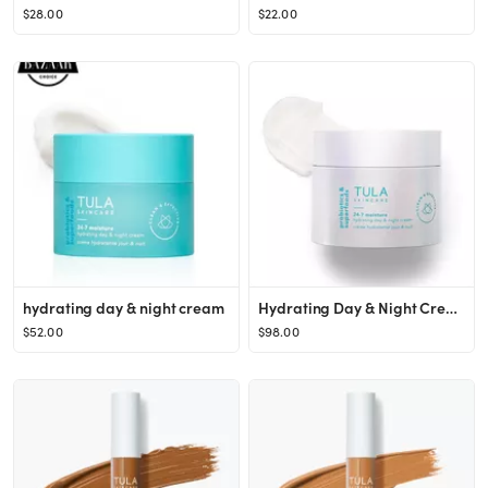
$28.00
$22.00
hydrating day & night cream
Hydrating Day & Night Cream (supersize)
$52.00
$98.00