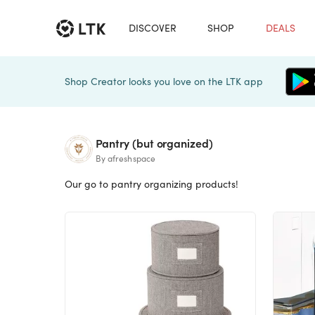
DISCOVER
SHOP
DEALS
Shop Creator looks you love on the LTK app
Pantry (but organized)
By afreshspace
Our go to pantry organizing products!