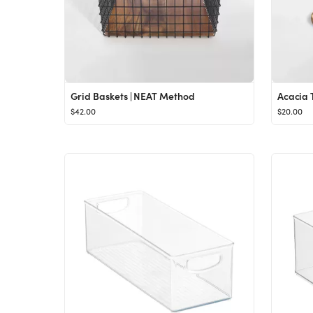
Grid Baskets | NEAT Method
Acacia 
$42.00
$20.00