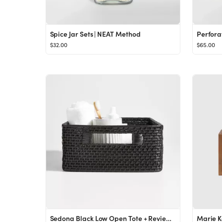
Spice Jar Sets | NEAT Method
$32.00
$65.00
Sedona Black Low Open Tote + Reviews | Crate & Barrel