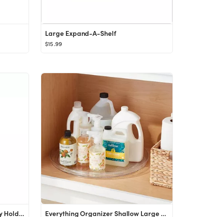
Large Expand-A-Shelf
$15.99
Casabella Grook Medium Utility Holder Black/Aluminum
Everything Organizer Shallow Large Turntable