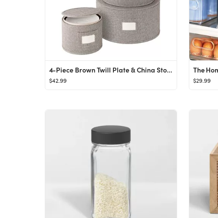
4-Piece Brown Twill Plate & China Storage
The Hom
$42.99
$29.99