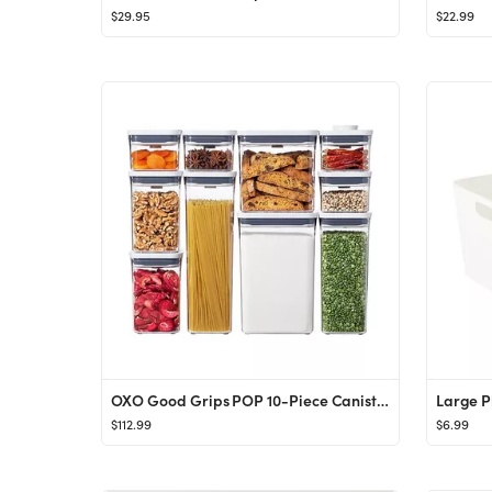
$29.95
$22.99
OXO Good Grips POP 10-Piece Canisters
$112.99
$6.99