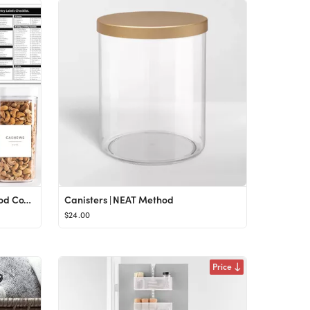
Minimalist Pantry Labels for Food Containers - 180 Food Labels for Organizing Food Storage Labels...
Canisters | NEAT Method
$24.00
Price