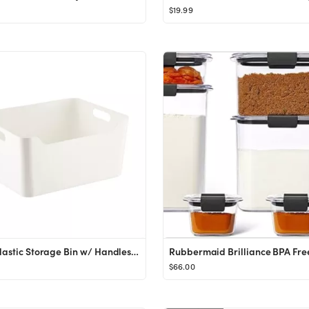
$19.99
Large Plastic Storage Bin w/ Handles WhiteSKU:100712964.993 Reviews
$66.00