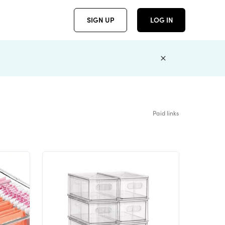
SIGN UP
LOG IN
Paid links