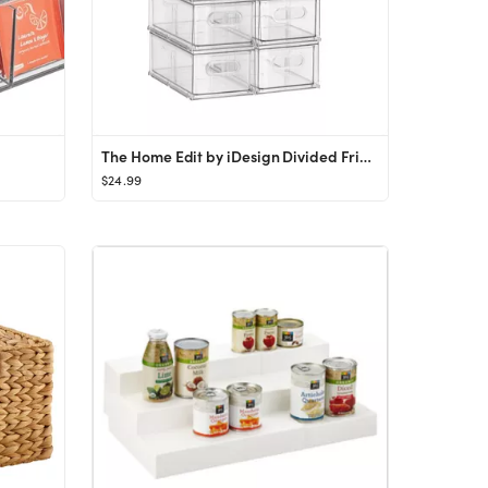
The Home Edit by iDesign Divided Fridge Drawer
$24.99