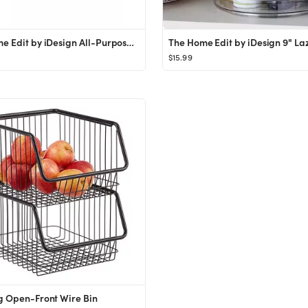
The Home Edit by iDesign All-Purpose Bin
$15.99
g Open-Front Wire Bin