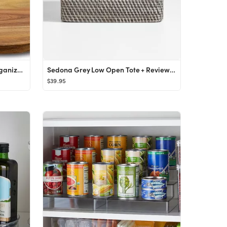
10" Acacia Wood Lazy Susan Organizer Kitchen Turntable for Cabinet Pantry Table Organization,2 Pa...
Sedona Grey Low Open Tote + Reviews | Crate & Barrel
$39.95