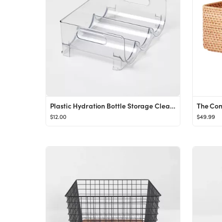
Plastic Hydration Bottle Storage Clear - Brightroom™
$12.00
$49.99