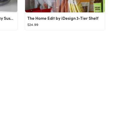
The Home Edit by iDesign 9" Lazy Susan
The Home Edit by iDesign 3-Tier Shelf
$24.99