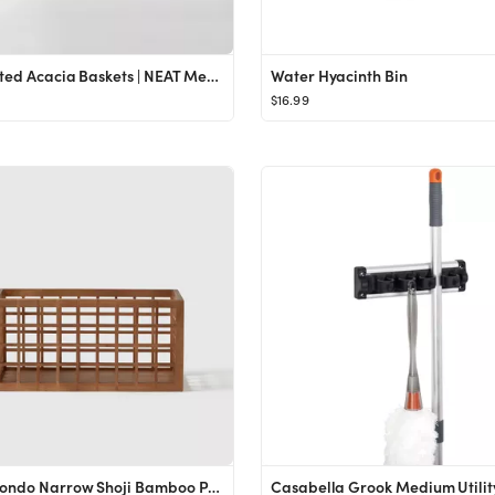
Perforated Acacia Baskets | NEAT Method
Water Hyacinth Bin
$16.99
Marie Kondo Narrow Shoji Bamboo Pantry Bin Kocha Brown