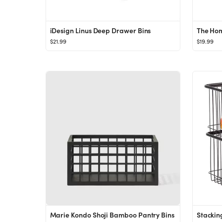
iDesign Linus Deep Drawer Bins
$21.99
$19.99
Marie Kondo Shoji Bamboo Pantry Bins
Stackin