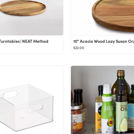
Turntables | NEAT Method
$22.00