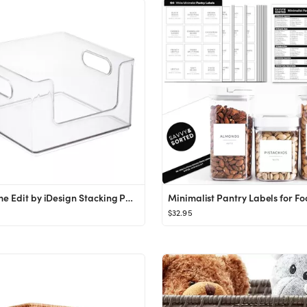
The Home Edit by iDesign Stacking Pantry Bin
$32.95