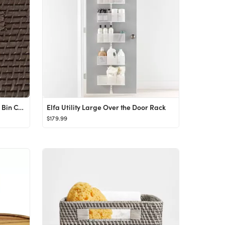
The Home Edit by iDesign Clear Bin Clip Set of 3
Elfa Utility Large Over the Door Rack
$179.99