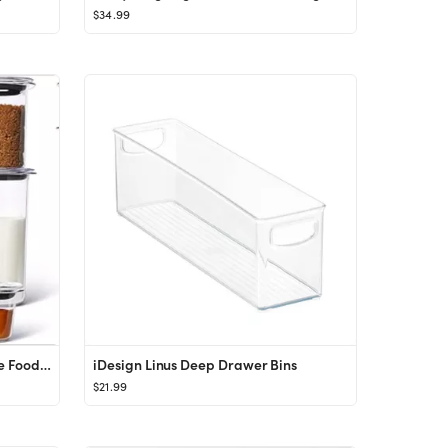
$34.99
Rubbermaid Brilliance BPA Free Food Storage Containers with Lids, Airtight, for Lunch, Meal Prep,...
iDesign Linus Deep Drawer Bins
$21.99