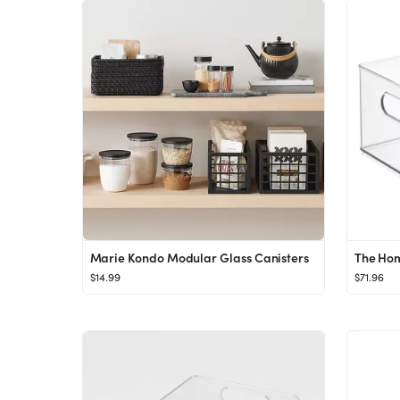
Marie Kondo Modular Glass Canisters
$14.99
$71.96