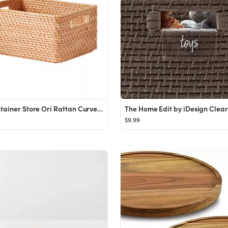
The Container Store Ori Rattan Curved Bins
$9.99