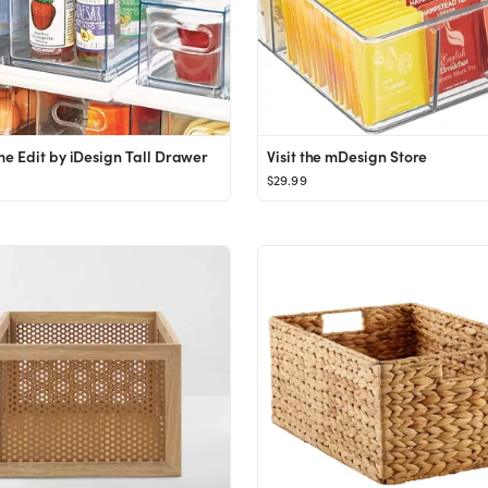
e Edit by iDesign Tall Drawer
Visit the mDesign Store
$29.99