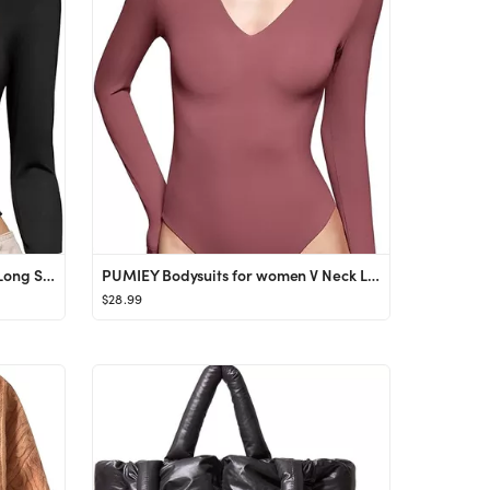
PUMIEY Women's Square Neck Long Sleeve T Shirts Slim Fit Tops Basic Tee Smoke Cloud Pro Collectio...
PUMIEY Bodysuits for women V Neck Long Sleeve Body Suit Sexy Tops Smoke Cloud Pro Collection
$28.99