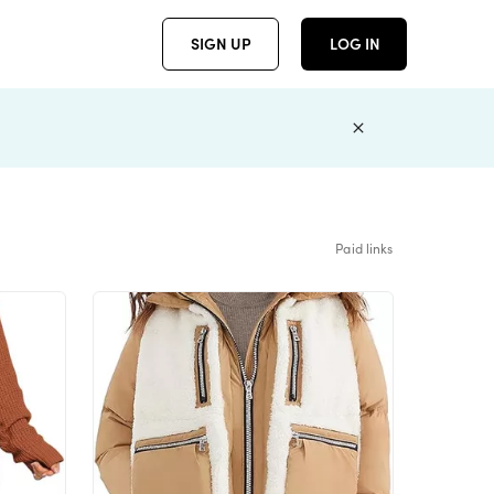
SIGN UP
LOG IN
Paid links