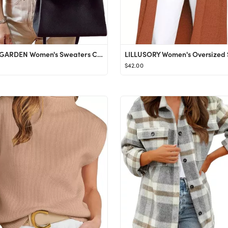
PRETTYGARDEN Women's Sweaters Casual Long Lantern Sleeve Crewneck Ribbed Knit Pullover Striped Ju...
$42.00