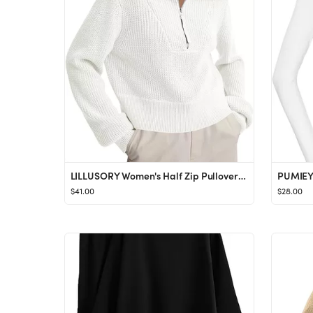
LILLUSORY Women's Half Zip Pullover Sweater Trendy Oversized Sweatshirts Fall Long Sleeve Tunic T...
$41.00
$28.00