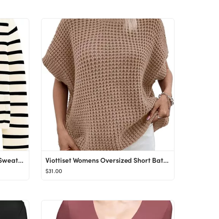
LILLUSORY Women's Cardigan Sweaters 2023 Open Front Long Sleeve Button Down Cashmere Knitted Jack...
Viottiset Womens Oversized Short Batwing Sleeve Mock Neck Sweater Vest Fall Sleeveless Pullover K...
$31.00