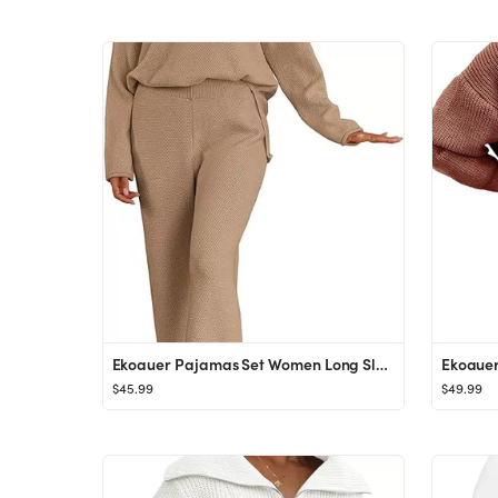
Ekoauer Pajamas Set Women Long Sleeve 2 Piece Outfits Knit Sweater Slouchy Button Sleepwear Sets ...
$45.99
$49.99