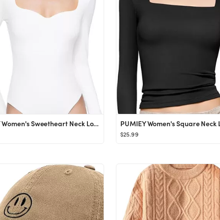
PUMIEY Women's Sweetheart Neck Long Sleeve Bodysuit Slimming Body Suit Going Out Tops Smoke Cloud Pr
$25.99