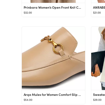
Prinbara Women's Open Front Knit Cardigan Long Sleeve Lapel Casual Solid Classy Sweater Jacket Tr...
$32.00
$21.00
Arqa Mules for Women Comfort Slip On Leather Flats Closed Pointed Toe Slides with Metal Decoratio...
$54.00
$29.00