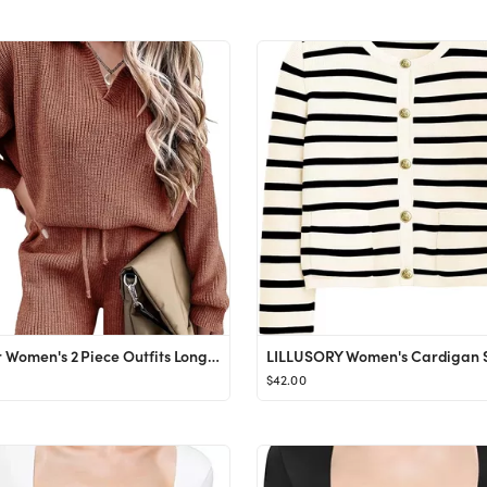
Ekoauer Women's 2 Piece Outfits Long Sleeve Knit Top and Short Pajama Sets Oversized Sweatsuit Sw...
$42.00