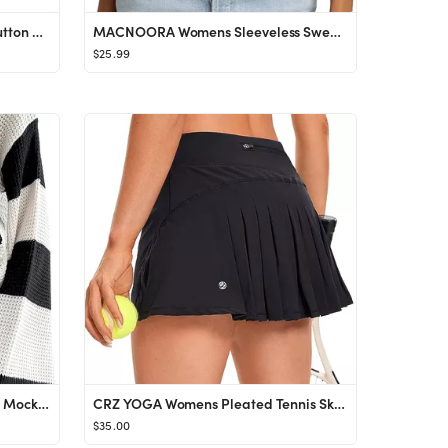
BTFBM Women's Long Sleeve Button Down Jackets Plaid Flannel Shirts Tops Casual Lapel V Neck Overs...
MACNOORA Womens Sleeveless Sweater Vest Turtleneck Ribbed Knit Tank Tops Basic Slim Fit Top
$25.99
Women's Colorblock Bell Sleeve Mock Neck Knit Sweater Pullover Top
CRZ YOGA Womens Pleated Tennis Skirts with Pockets High Waisted Athletic Golf Skorts Skirts for W...
$35.00