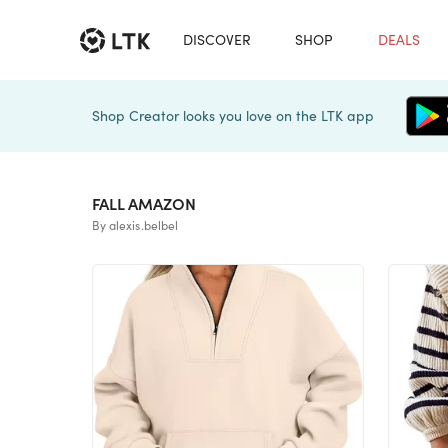
DISCOVER
SHOP
DEALS
Shop Creator looks you love on the LTK app
FALL AMAZON
By alexis.belbel