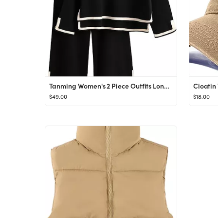
Tanming Women's 2 Piece Outfits Long Sleeve Knit Sweater Top Wide Leg Pants Lounge Sets Tracksuit...
$49.00
$18.00