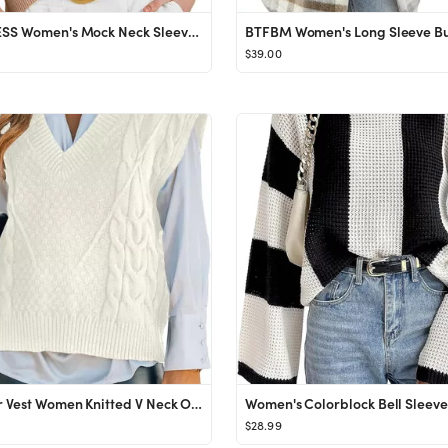
ANRABESS Women's Mock Neck Sleeveless Sweater Vest Casual Solid Cap Sleeve Knit Pullover Tank Top...
$39.00
Sweater Vest Women Knitted V Neck Oversized Sweaters Sleeveless Knitwear Tank Tops
$28.99