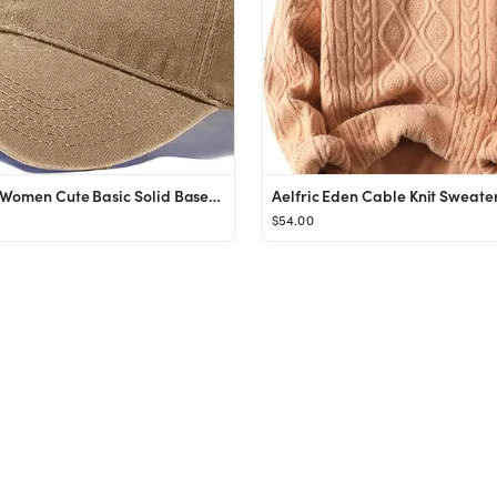
Cioatin Women Cute Basic Solid Baseball Cap Vintage Distress Cotton Low Profile Dad Hat Adjustabl...
$54.00