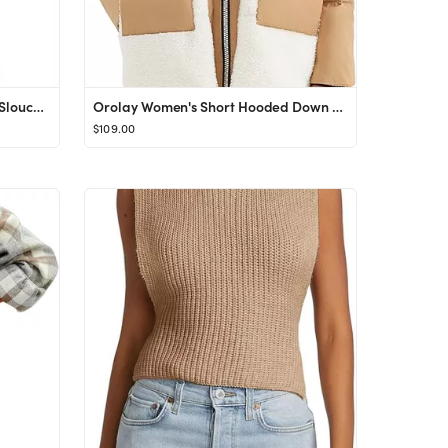
LILLUSORY Women's Oversized Slouchy Knit Chunky Open Front Sweater Coat with Pockets
Orolay Women's Short Hooded Down Coat Stand Collar Winter Puffer Jacket with Full-Zip
$109.00