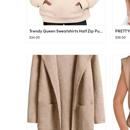
Trendy Queen Sweatshirts Half Zip Pullover Quarter Zip Oversized Sweaters Fall Outfits 2023 Y2K W...
$34.00
$39.00