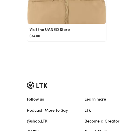
Visit the UANEO Store
$34.00
Follow us
Learn more
Podcast: More to Say
LTK
@shop.LTK
Become a Creator