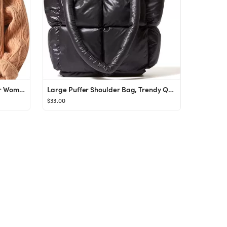
Aelfric Eden Cable Knit Sweater Women Vintage Chunky Cream Sweater Men Woven Crewneck Knitted Pul...
Large Puffer Shoulder Bag, Trendy Quilted Padded Tote Bag for Women, Winter Puffer Tote Bag Nylon...
$33.00