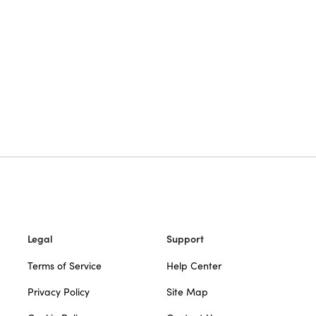
Legal
Support
Terms of Service
Help Center
Privacy Policy
Site Map