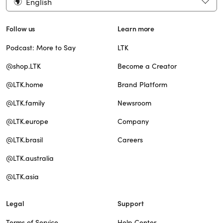
English
Follow us
Learn more
Podcast: More to Say
LTK
@shop.LTK
Become a Creator
@LTK.home
Brand Platform
@LTK.family
Newsroom
@LTK.europe
Company
@LTK.brasil
Careers
@LTK.australia
@LTK.asia
Legal
Support
Terms of Service
Help Center