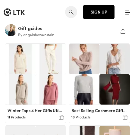
SIGN UP
Gift guides
SHAR
By angelahowenstein
Winter Tops 4 Her Gifts UNDER $20!
Best Selling Cashmere Gifts for Her
11 Products
16 Products