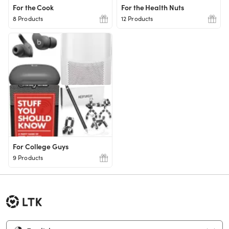
For the Cook
For the Health Nuts
8 Products
12 Products
For College Guys
9 Products