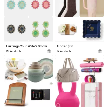
Earrings Your Wife’s Stocking
Under $50
15 Products
9 Products