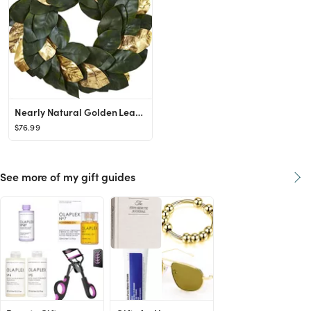
Nearly Natural Golden Leaf Magnolia Wreath, 22"
$76.99
See more of my gift guides