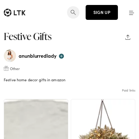
SIGN UP
Festive Gifts
SHAR
anunblurredlady
Other
Festive home decor gifts in amazon
Paid links