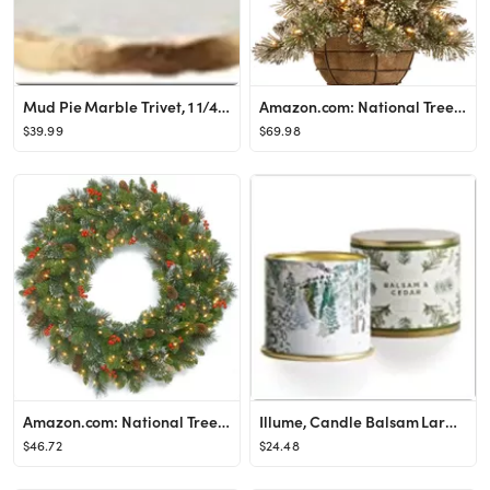
Mud Pie Marble Trivet, 1 1/4" x 8 1/2" dia, Gold
Amazon.com: National Tree Company Pre-Lit Artificial Christmas Hanging Basket, Glittery Bristle P...
$39.99
$69.98
Amazon.com: National Tree Company Pre-Lit Artificial Christmas Wreath, Green, Crestwood Spruce, W...
Illume, Candle Balsam Large Tin
$46.72
$24.48