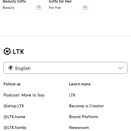
Beauty Gifts
Gifts for Her
Beauty
For Her
English
Follow us
Learn more
Podcast: More to Say
LTK
@shop.LTK
Become a Creator
@LTK.home
Brand Platform
@LTK.family
Newsroom