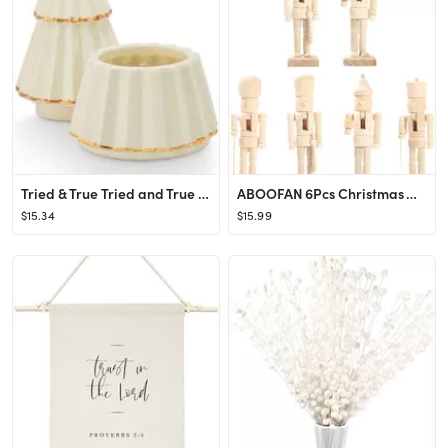
Tried & True Tried and True Cozy Cashmere Gilded Tree, 3.7 oz. Candle, Grey
ABOOFAN 6Pcs Christmas Wooden Unfinished Nutcracker Figurines DIY Blank Unpainted Nutcracker Pupp...
$15.34
$15.99