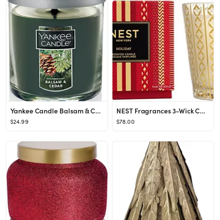
Yankee Candle Balsam & Cedar Scented, Classic 7oz Small Tumbler Single Wick Candle, Over 35 Hours...
NEST Fragrances 3-Wick Candle- Holiday , 21.2 oz
$24.99
$78.00