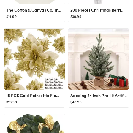
The Cotton & Canvas Co. Trust in The Lord, Proverbs 3:5 Bible Verse, Religious, Scripture Hanging...
200 Pieces Christmas Berries Artificial Stems Christmas Tree Decorations Fake Christmas Picks for...
$14.99
$30.99
15 PCS Gold Poinsettia Flower Artificial Poinsettia with Clips Christmas Decor Glitter Poinsettia...
Adeeing 24 Inch Pre-lit Artificial Tabletop Mini Christmas Tree with Lights, Small Green Frosted ...
$23.99
$40.99