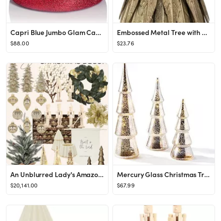
Capri Blue Jumbo Glam Candle - 48 Oz - Volcano
Embossed Metal Tree with Star, Antique Brass Finish
$88.00
$23.76
An Unblurred Lady's Amazon Page
Mercury Glass Christmas Tree Decoration - Set of 3 Assorted Trees with Fairy Lights, 10 Inch Tall...
$20,141.00
$67.99