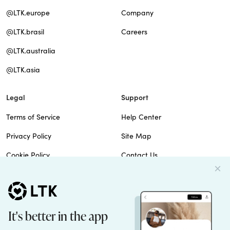
@LTK.europe
Company
@LTK.brasil
Careers
@LTK.australia
@LTK.asia
Legal
Support
Terms of Service
Help Center
Privacy Policy
Site Map
Cookie Policy
Contact Us
Imprint
Do Not Sell
Patents