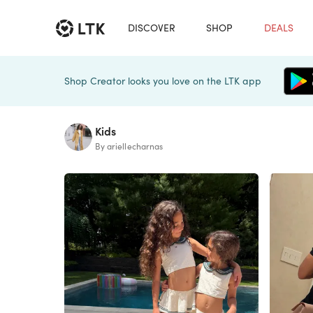
DISCOVER
SHOP
DEALS
Shop Creator looks you love on the LTK app
Kids
By ariellecharnas