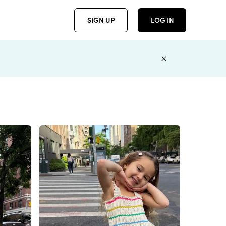
SIGN UP
LOG IN