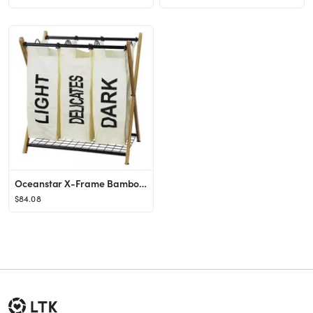
Oceanstar X-Frame Bamboo 3 Bag Laundry Sorter White
$84.08