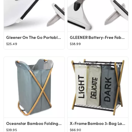
Gleener On The Go Portable Compact Fabric Shaver & Lint Remover | Adjustable Travel Clothes Shave...
GLEENER Battery-Free Fabric Shaver & Lint Brush | Ultimate Fuzz Remover Sweater Comb | Lint Remov...
$25.49
$38.99
Oceanstar Bamboo Folding X-Frame Laundry Hamper Sorter
X-Frame Bamboo 3-Bag Laundry Sorter Color
$39.95
$66.90