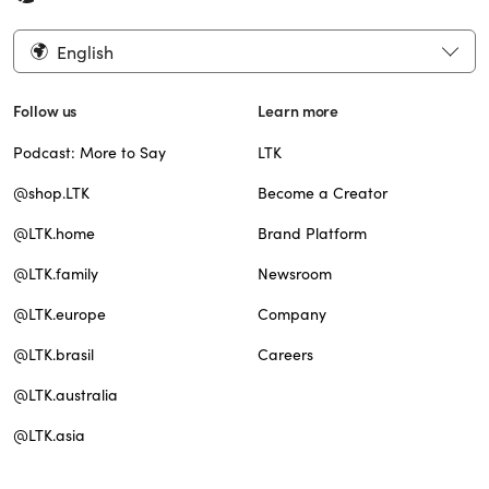
English
Follow us
Learn more
Podcast: More to Say
LTK
@shop.LTK
Become a Creator
@LTK.home
Brand Platform
@LTK.family
Newsroom
@LTK.europe
Company
@LTK.brasil
Careers
@LTK.australia
@LTK.asia