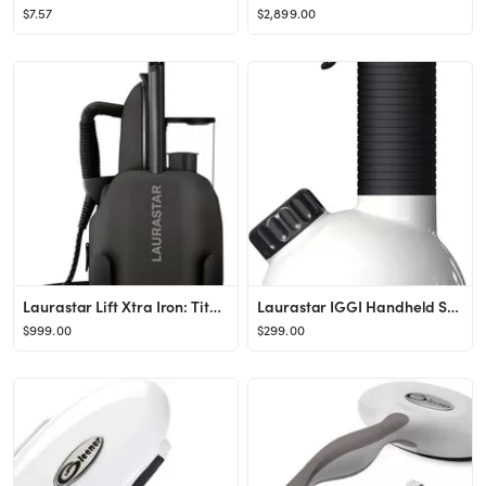
$7.57
$2,899.00
Laurastar Lift Xtra Iron: Titanium
Laurastar IGGI Handheld Steamer in Pure White: Disinfects Fabrics & More
$999.00
$299.00