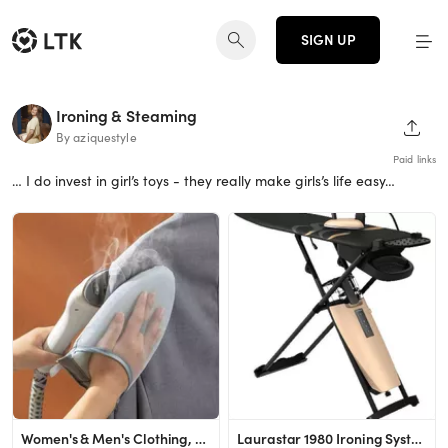
SIGN UP
Ironing & Steaming
SHAR
By aziquestyle
Paid links
… I do invest in girl’s toys - they really make girls’s life easy…
Women's & Men's Clothing, Shop Online Fashion | SHEIN
Laurastar 1980 Ironing System (Anniversary Collection)