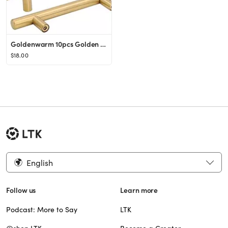
Goldenwarm 10pcs Golden Stainless Steel Modern Kitchen Door Cabinet T Bar Handle Pull Knob Brushe...
$18.00
English
Follow us
Learn more
Podcast: More to Say
LTK