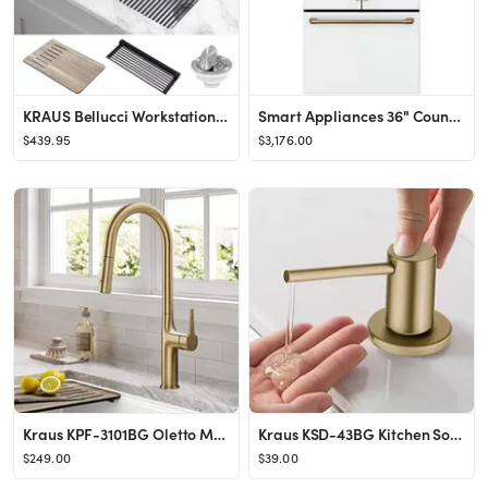
KRAUS Bellucci Workstation 32-inch Undermount Granite Composite Single Bowl Kitchen Sink in White...
Smart Appliances 36" Counter Depth French Door 23.1 cu. ft. Energy Star Refrigerator
$439.95
$3,176.00
Kraus KPF-3101BG Oletto Modern Pull-Down Single Handle Kitchen Faucet, 19.5 inch, Brushed Gold
Kraus KSD-43BG Kitchen Soap and Lotion Dispenser, Brushed Gold
$249.00
$39.00