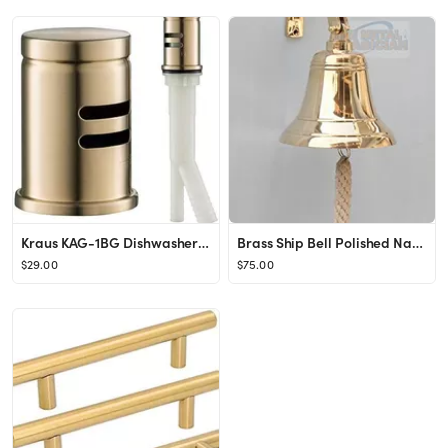
Kraus KAG-1BG Dishwasher Air Gap, Brushed Gold
Brass Ship Bell Polished Nautical, Heavy Duty Polished Brass Bell, Brass Maritime Duty Watch Ship...
$29.00
$75.00