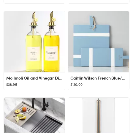
Moilmoli Oil and Vinegar Dispenser with Metal Pour Spout, Weighted Pourer, Glass Bottle Dispenser...
Caitlin Wilson French Blue/White Rectangle Mod Charcuterie Board
$38.95
$120.00