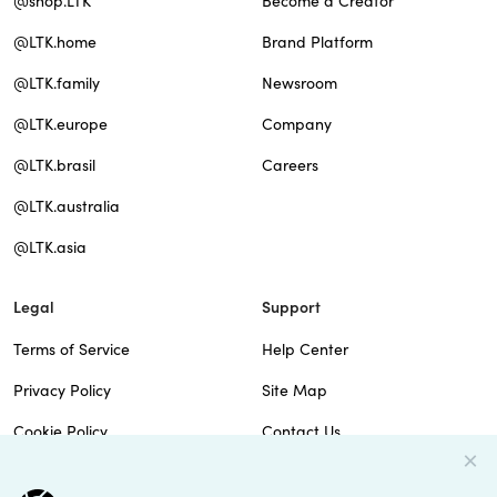
@shop.LTK
Become a Creator
@LTK.home
Brand Platform
@LTK.family
Newsroom
@LTK.europe
Company
@LTK.brasil
Careers
@LTK.australia
@LTK.asia
Legal
Support
Terms of Service
Help Center
Privacy Policy
Site Map
Cookie Policy
Contact Us
Imprint