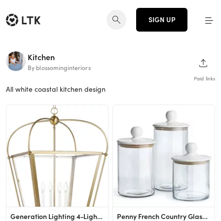
SIGN UP
Kitchen
SHAR
By blossominginteriors
Paid links
All white coastal kitchen design
Generation Lighting 4-Light Charleston Pendant Light Fixture (Satin Brass) 5291004-848 | Modern C...
Penny French Country Glass Canisters - Set of 3