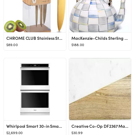
CHROME CLUB Stainless Steel White and Gold Knife Set with Block - 7 Piece Gold Kitchen Knife Set ...
MacKenzie-Childs Sterling Check Enamel Tea Kettle, Decorative Tea Kettle, 3-Quart Capacity
$89.00
$188.00
Whirlpool Smart 30-in Smart Double Electric Wall Oven (White)
Creative Co-Op DF2367 Mango Wood & Marble Cutting Board/Serving Brass Feet Pedestal Tray, White
$2,699.00
$30.99