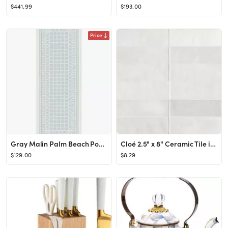
$441.99
$193.00
Price
Gray Malin Palm Beach Powder Blue Rug | Ruggable
Cloé 2.5" x 8" Ceramic Tile in White
$129.00
$8.29