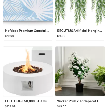
Hofdeco Premium Coastal Hampton Style Patio Indoor Outdoor Lumbar Pillow Cover Only, 12"x20" Wate...
RECUTMS Artificial Hanging Plants Fake Hanging Plant Faux Eucalyptus Leaf Greenery Vine Outdoor U...
$29.99
$21.99
ECOTOUGE 50,000 BTU Outdoor Propane Gas Fire Pit Table, 30 Inch Auto-Ignition Round Gas Fire Pit,...
Wicker Park 2' Fadeproof Faux Lilac Tree - QVC.com
$339.99
$49.00