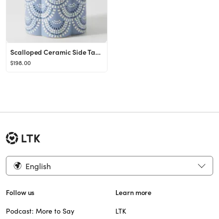
Scalloped Ceramic Side Table
$198.00
English
Follow us
Learn more
Podcast: More to Say
LTK