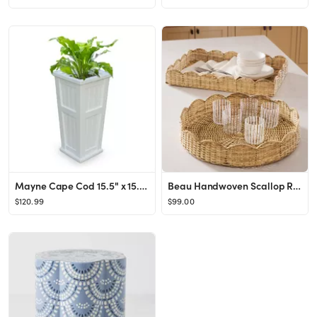
Mayne Cape Cod 15.5" x 15.5' x 32" Square White Self-Watering Polyethylene Planter
Beau Handwoven Scallop Rattan Tray
$120.99
$99.00