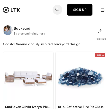
SIGN UP
Backyard
SHAR
By blossominginteriors
Paid links
Coastal Serena and lily inspired backyard design.
Price
SunHaven Olivia Ivory 9 Piece Outdoor Roped Wicker Sofa Set - Weather Resistant Patio Seating - P...
10 lb. Reflective Fire Pit Glass