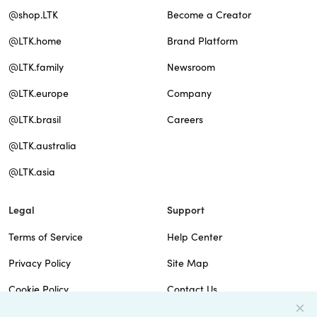
@shop.LTK
Become a Creator
@LTK.home
Brand Platform
@LTK.family
Newsroom
@LTK.europe
Company
@LTK.brasil
Careers
@LTK.australia
@LTK.asia
Legal
Support
Terms of Service
Help Center
Privacy Policy
Site Map
Cookie Policy
Contact Us
Imprint