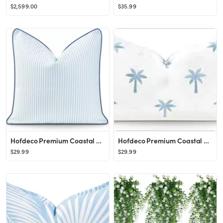
$2,599.00
$35.99
Hofdeco Premium Coastal Hampton Style Patio Indoor Outdoor Pillow Cover Only, 20"x20" Water Resis...
Hofdeco Premium Coastal Hampton Style Patio Indoor Outdoor Lumbar Pillow Cover Only, 12"x20" Wate...
$29.99
$29.99