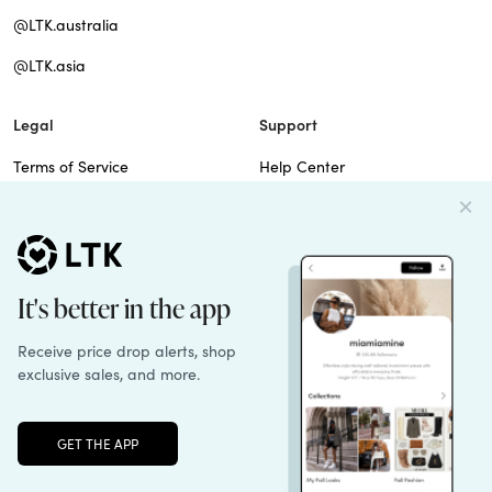
@LTK.australia
@LTK.asia
Legal
Support
Terms of Service
Help Center
Privacy Policy
Site Map
Cookie Policy
Contact Us
Imprint
Do Not Sell
Patents