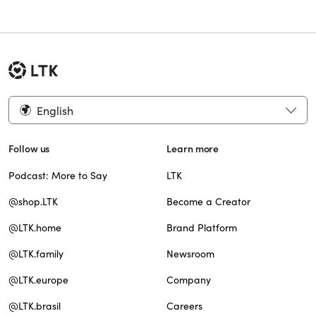
English
Follow us
Learn more
Podcast: More to Say
LTK
@shop.LTK
Become a Creator
@LTK.home
Brand Platform
@LTK.family
Newsroom
@LTK.europe
Company
@LTK.brasil
Careers