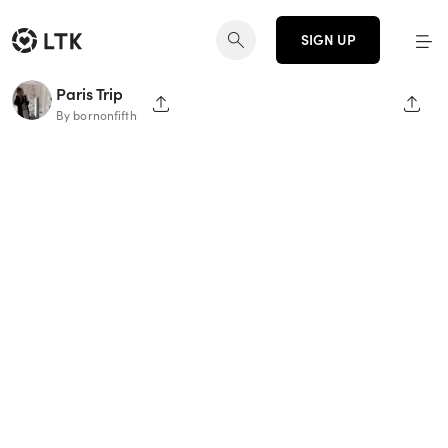
SIGN UP
Paris Trip
SHARE PAGE
SHAR
By bornonfifth