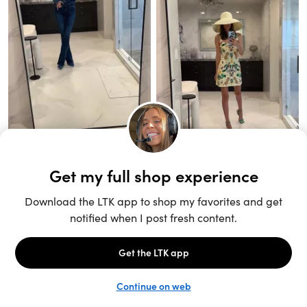
Unlock the full LTK experience
Sign up