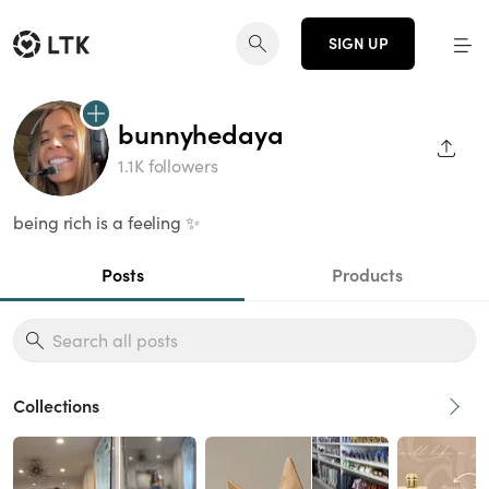
SIGN UP
bunnyhedaya
SHAR
1.1K followers
being rich is a feeling ✨
Posts
Products
Collections