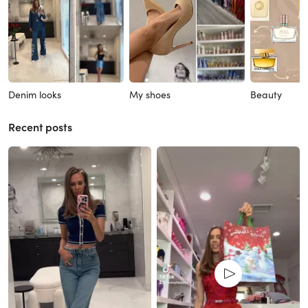
Denim looks
My shoes
Beauty
Recent posts