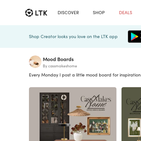
DISCOVER
SHOP
DEALS
Shop Creator looks you love on the LTK app
Mood Boards
By cassmakeshome
Every Monday I post a little mood board for inspiration