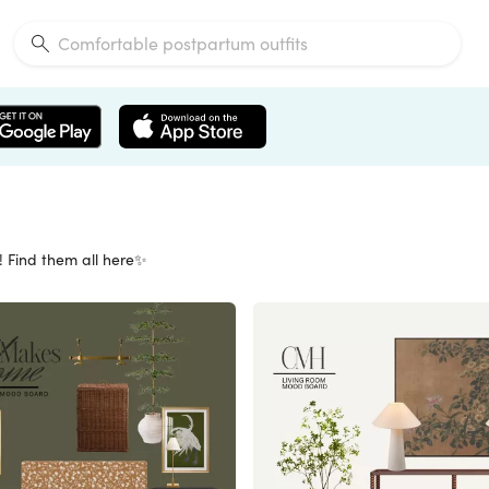
! Find them all here✨