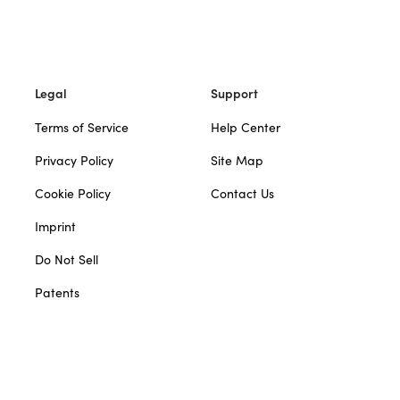
Legal
Support
Terms of Service
Help Center
Privacy Policy
Site Map
Cookie Policy
Contact Us
Imprint
Do Not Sell
Patents