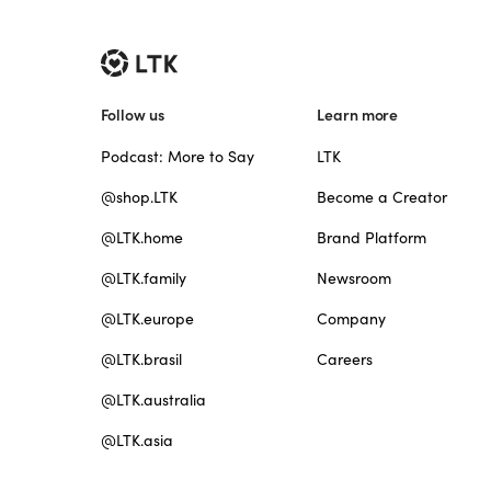
Follow us
Learn more
Podcast: More to Say
LTK
@shop.LTK
Become a Creator
@LTK.home
Brand Platform
@LTK.family
Newsroom
@LTK.europe
Company
@LTK.brasil
Careers
@LTK.australia
@LTK.asia