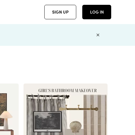
SIGN UP
LOG IN