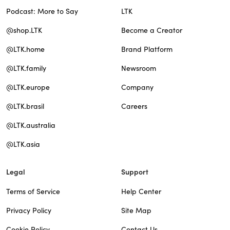
Podcast: More to Say
LTK
@shop.LTK
Become a Creator
@LTK.home
Brand Platform
@LTK.family
Newsroom
@LTK.europe
Company
@LTK.brasil
Careers
@LTK.australia
@LTK.asia
Legal
Support
Terms of Service
Help Center
Privacy Policy
Site Map
Cookie Policy
Contact Us