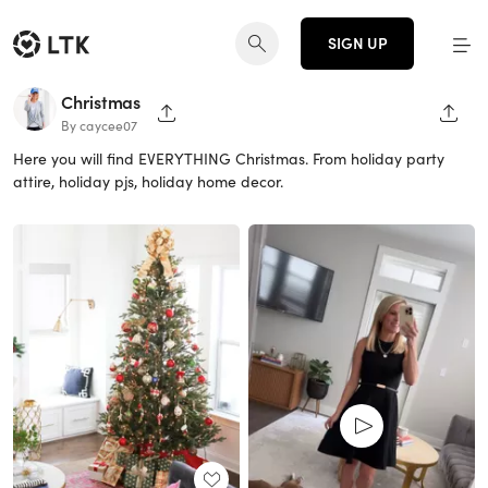
SIGN UP
Christmas
SHARE PAGE
SHAR
By caycee07
Here you will find EVERYTHING Christmas. From holiday party
attire, holiday pjs, holiday home decor.