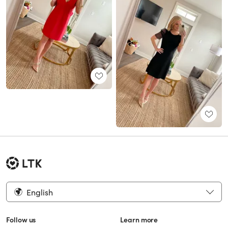
English
Follow us
Learn more