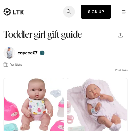
SIGN UP
Toddler girl gift guide
SHAR
caycee07
For Kids
Paid links