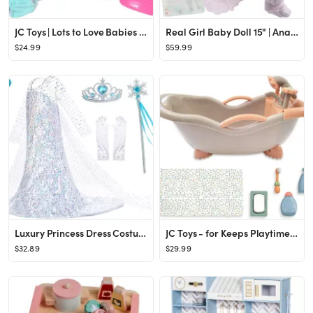
JC Toys | Lots to Love Babies Drink and Wet Gift Set | 14” All Vinyl Doll with Potty and Access...
Real Girl Baby Doll 15" | Anatomically Correct | JC Toys - La Newborn | Made in Spain | Pink Knit...
$24.99
$59.99
Luxury Princess Dress Costumes with Shining Long Cape Girls Birthday Party
JC Toys - for Keeps Playtime! | Baby Doll Real Working Bath Set | Fits Dolls up to 16" | Shower a...
$32.89
$29.99