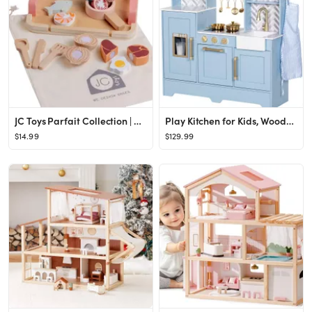
JC Toys Parfait Collection | Real Wood 16 Piece Kitchen Chef Set | for Dolls and Stuffed Animals ...
Play Kitchen for Kids, Wooden Children Kitchen Playset w/Coffee Maker, Oven, Stove, Sink, Apron, ...
$14.99
$129.99