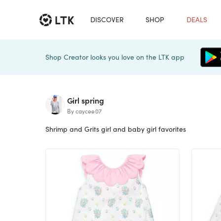
DISCOVER
SHOP
DEALS
Shop Creator looks you love on the LTK app
Girl spring
By caycee07
Shrimp and Grits girl and baby girl favorites