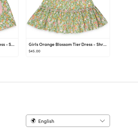
Girls Orange Blossom Eloise Dress - Shrimp and Grits Kids - Shrimp and Grits Kids
Girls Orange Blossom Tier Dress - Shrimp and Grits Kids - Shrimp and Grits Kids
$45.00
English