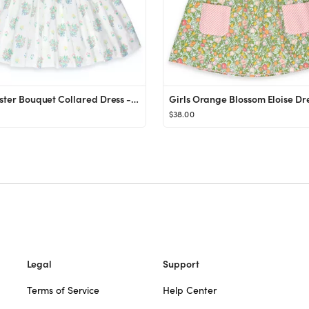
Girls Easter Bouquet Collared Dress - Shrimp and Grits Kids - Shrimp and Grits Kids
$38.00
Legal
Support
Terms of Service
Help Center