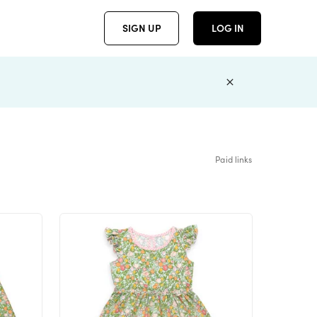
SIGN UP
LOG IN
Paid links