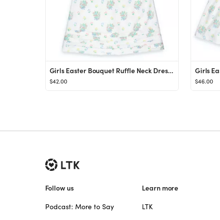
Girls Easter Bouquet Ruffle Neck Dress - Shrimp and Grits Kids - Shrimp and Grits Kids
$42.00
$46.00
Follow us
Learn more
Podcast: More to Say
LTK