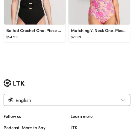
Belted Crochet One-Piece Swimsuit for Women
Matching V-Neck One-Piece Swimsuit for Women
$54.99
$21.99
English
Follow us
Learn more
Podcast: More to Say
LTK