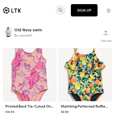
SIGN UP
Old Navy swim
SHAR
By caycee07
Paid links
Printed Back Tie-Cutout One-Piece Swimsuit for Baby
Matching Patterned Ruffle-Trim One-Piece Swimsuit for Toddler Girls
$16.99
$9.99