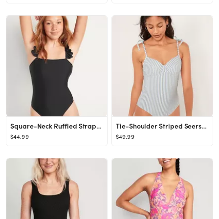
Square-Neck Ruffled Strap French-Cut One-Piece Swimsuit for Women
Tie-Shoulder Striped Seersucker Underwire One-Piece Swimsuit for Women
$44.99
$49.99