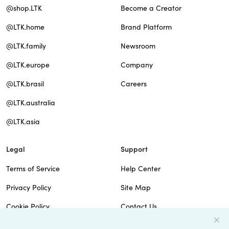
@shop.LTK
Become a Creator
@LTK.home
Brand Platform
@LTK.family
Newsroom
@LTK.europe
Company
@LTK.brasil
Careers
@LTK.australia
@LTK.asia
Legal
Support
Terms of Service
Help Center
Privacy Policy
Site Map
Cookie Policy
Contact Us
Imprint