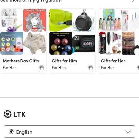
Mothers Day Gifts
Gifts for Him
Gifts for Her
For Her
For Him
For Her
English