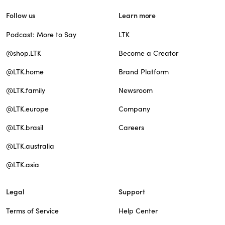
Follow us
Learn more
Podcast: More to Say
LTK
@shop.LTK
Become a Creator
@LTK.home
Brand Platform
@LTK.family
Newsroom
@LTK.europe
Company
@LTK.brasil
Careers
@LTK.australia
@LTK.asia
Legal
Support
Terms of Service
Help Center