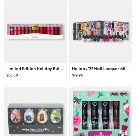
Limited Edition Holiday Butter Lip Gloss Vault
Holiday '22 Nail Lacquer Mini 25 Piece Advent Calendar
$50.00
$79.95