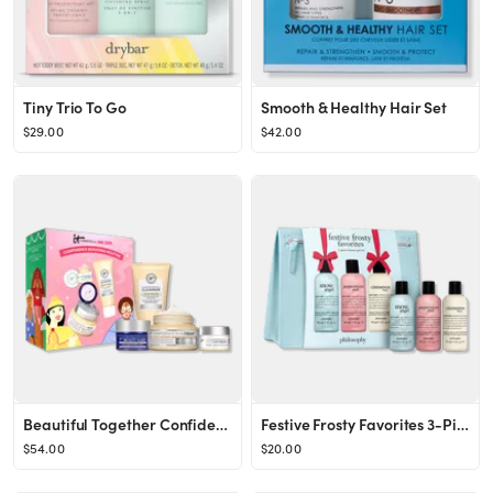
Tiny Trio To Go
Smooth & Healthy Hair Set
$29.00
$42.00
Beautiful Together Confidence Boosting Anti-Aging Skincare Gift Set
Festive Frosty Favorites 3-Piece Shower Gel Set
$54.00
$20.00