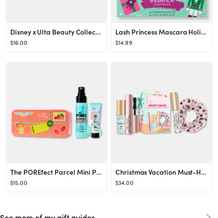
Disney x Ulta Beauty Collection: Makeup Sponge Set
Lash Princess Mascara Holiday Gift Set
$16.00
$14.99
The POREfect Parcel Mini Pore Primer & Setting Spray Value Set
Christmas Vacation Must-Haves Limited Edition Travel-Size Makeup Essentials
$15.00
$34.00
See more of my gift guides