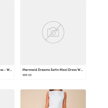
Samantha Tiered Tulle Mini Dress - White
Mermaid Dreams Satin Maxi Dress White
$99.00