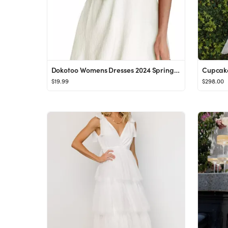
Dokotoo Womens Dresses 2024 Spring Summer Deep V Neck Elegant Bow tie Mini Dress S-XL
Cupcak
$19.99
$298.00