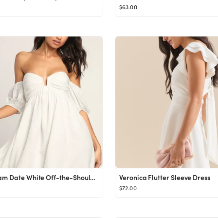
$63.00
My Dream Date White Off-the-Shoulder Mini Dress
Veronica Flutter Sleeve Dress
$72.00