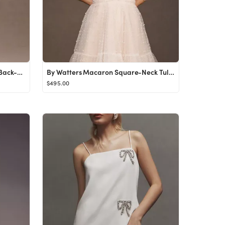
Sachin & Babi Grace Strapless Back-Bow Mini Dress
By Watters Macaron Square-Neck Tulle Embellished Mini Dress
$495.00