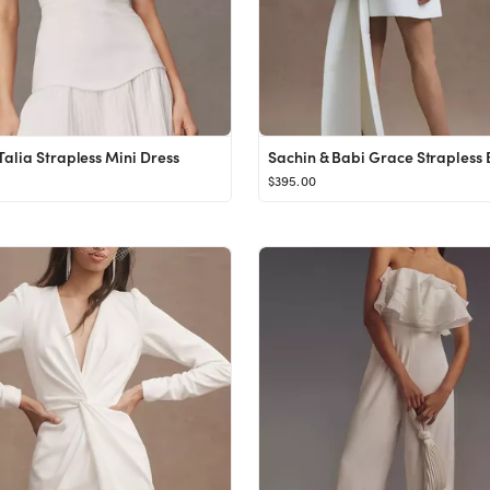
alia Strapless Mini Dress
$395.00