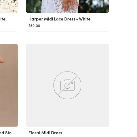
ite
Harper Midi Lace Dress - White
$89.00
V. Chapman Lily Ruched & Ruffled Stretch Midi Dress
Floral Midi Dress