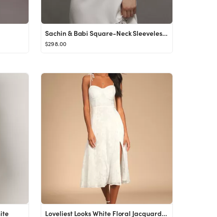
Sachin & Babi Square-Neck Sleeveless Bow Mini Dress
$298.00
ite
Loveliest Looks White Floral Jacquard Tie-Strap Midi Dress