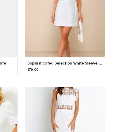
ite
Sophisticated Selection White Sleeveless Backless Mini Dress
$79.00