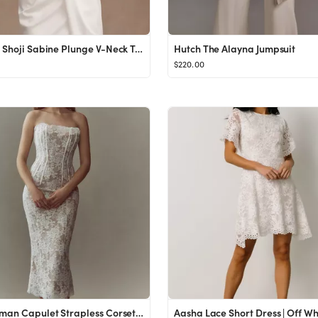
Tadashi Shoji Sabine Plunge V-Neck Twist-Front Long-Sleeve Mini Dress
Hutch The Alayna Jumpsuit
$220.00
V. Chapman Capulet Strapless Corset Chantilly Lace Midi Dress
Aasha Lace Short Dress | Off Wh