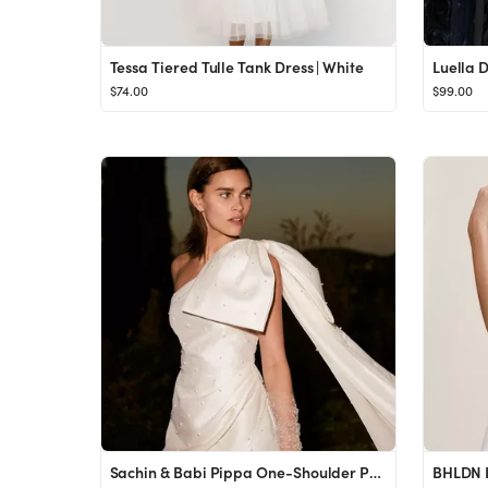
Tessa Tiered Tulle Tank Dress | White
Luella 
$74.00
$99.00
Sachin & Babi Pippa One-Shoulder Pearl-Embellished Mini Dress