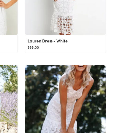
Lauren Dress - White
$99.00