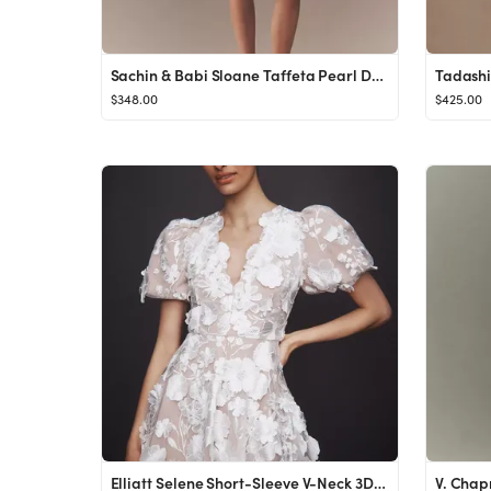
Sachin & Babi Sloane Taffeta Pearl Double-Bow Pleated Mini Dress
$348.00
$425.00
Elliatt Selene Short-Sleeve V-Neck 3D Floral Lace Mini Dress