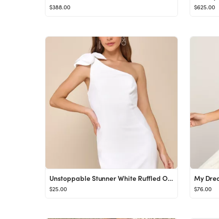
$388.00
$625.00
Unstoppable Stunner White Ruffled One-Shoulder Mini Dress
$25.00
$76.00