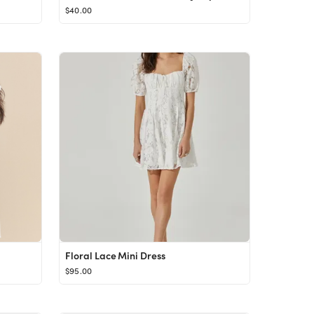
$40.00
Floral Lace Mini Dress
$95.00