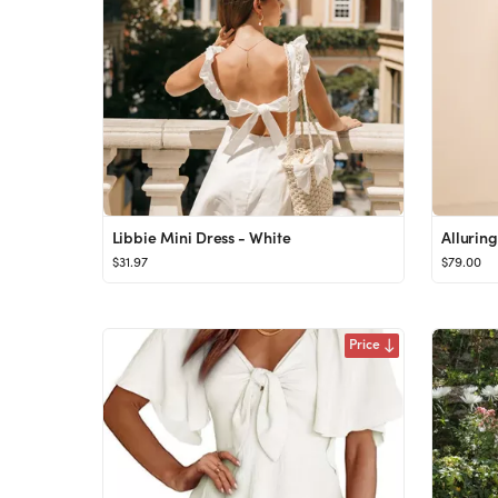
Libbie Mini Dress - White
$31.97
$79.00
Price