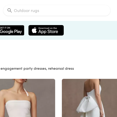
s, engagement party dresses, rehearsal dress