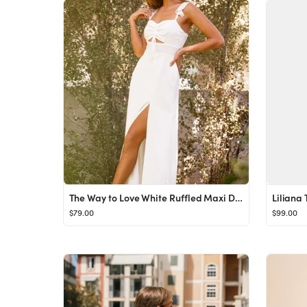
The Way to Love White Ruffled Maxi Dress
Liliana 
$79.00
$99.00