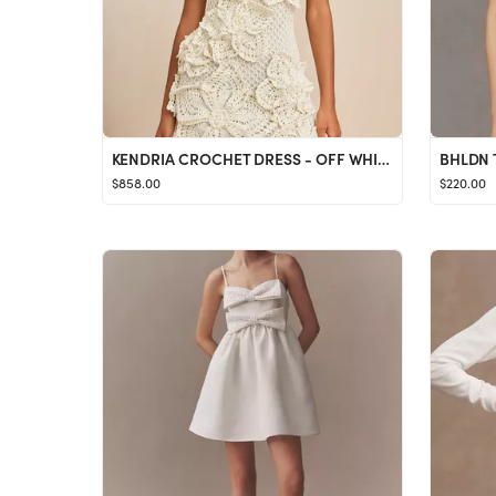
KENDRIA CROCHET DRESS - OFF WHITE
BHLDN T
$858.00
$220.00