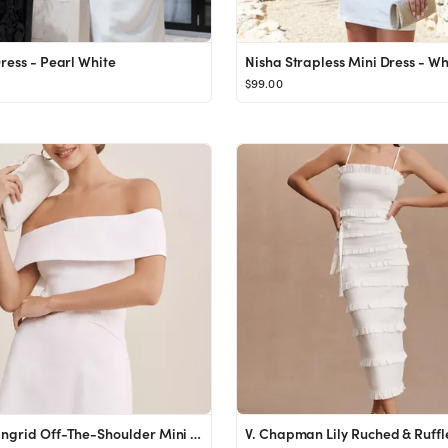
Dress - Pearl White
Nisha Strapless Mini Dress - Wh
$99.00
BHLDN Ingrid Off-The-Shoulder Mini Dress