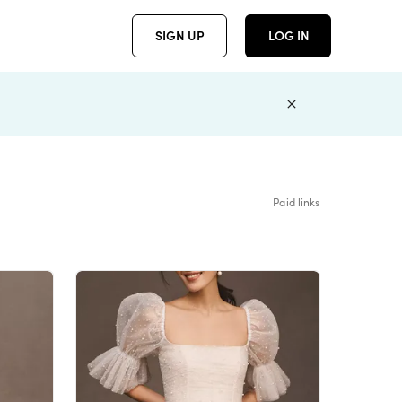
SIGN UP
LOG IN
Paid links