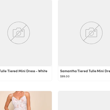
Tulle Tiered Mini Dress - White
$99.00