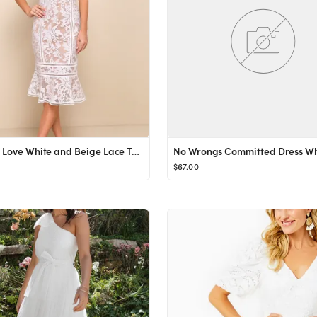
Alluring Love White and Beige Lace Trumpet Hem Midi Dress
No Wrongs Committed Dress Wh
$67.00