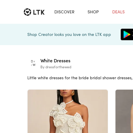
DISCOVER
SHOP
DEALS
Shop Creator looks you love on the LTK app
White Dresses
By dressforthewed
Little white dresses for the bride bridal shower dresse