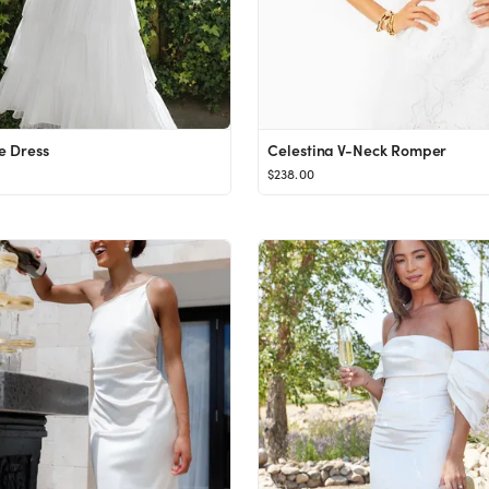
e Dress
Celestina V-Neck Romper
$238.00