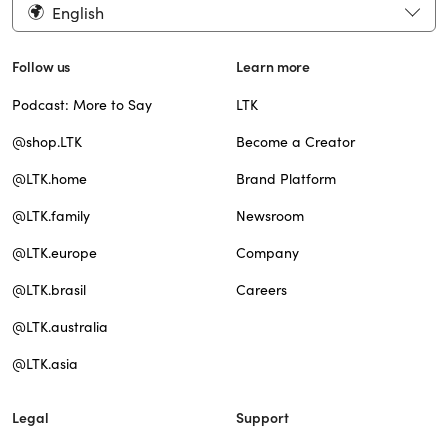
English
Follow us
Learn more
Podcast: More to Say
LTK
@shop.LTK
Become a Creator
@LTK.home
Brand Platform
@LTK.family
Newsroom
@LTK.europe
Company
@LTK.brasil
Careers
@LTK.australia
@LTK.asia
Legal
Support