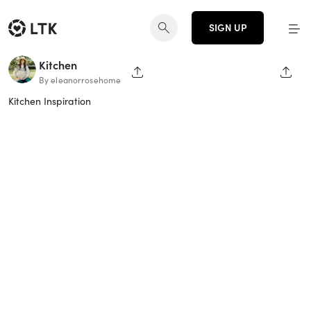
SIGN UP
Kitchen
SHARE PAGE
SHAR
By eleanorrosehome
Kitchen Inspiration