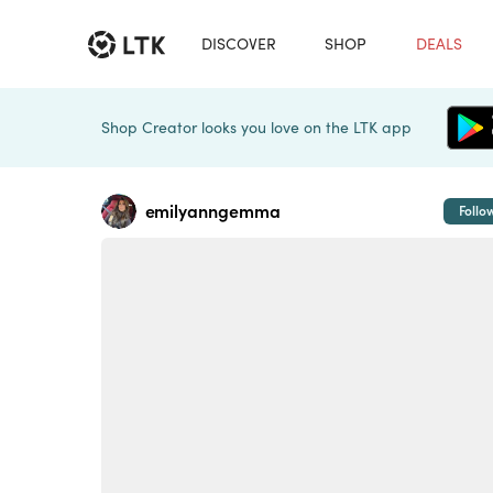
DISCOVER
SHOP
DEALS
Shop Creator looks you love on the LTK app
emilyanngemma
Follo