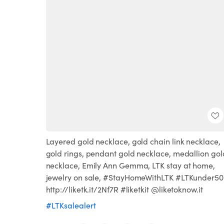
Layered gold necklace, gold chain link necklace,
gold rings, pendant gold necklace, medallion gol
necklace, Emily Ann Gemma, LTK stay at home,
jewelry on sale, #StayHomeWithLTK #LTKunder50
http://liketk.it/2Nf7R #liketkit @liketoknow.it
#LTKsalealert