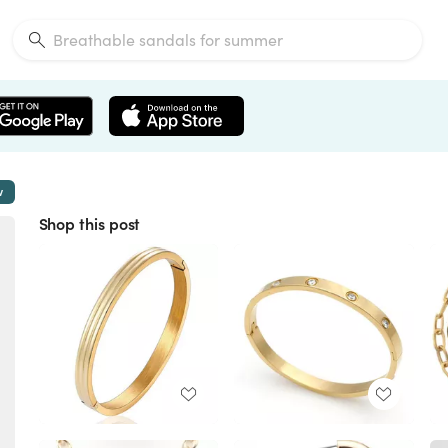
w
Shop this post