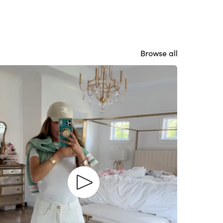
Browse all