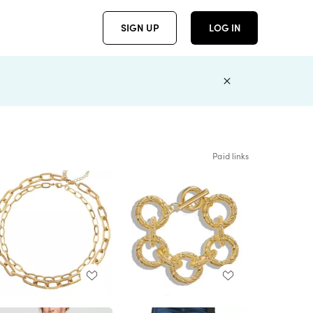
SIGN UP
LOG IN
Paid links