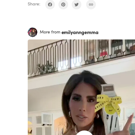
Share:
emilyanngemma
More from