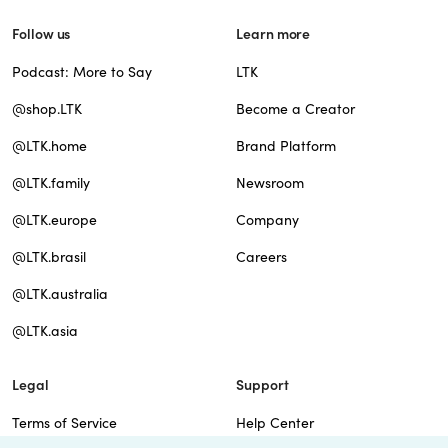
Follow us
Learn more
Podcast: More to Say
LTK
@shop.LTK
Become a Creator
@LTK.home
Brand Platform
@LTK.family
Newsroom
@LTK.europe
Company
@LTK.brasil
Careers
@LTK.australia
@LTK.asia
Legal
Support
Terms of Service
Help Center