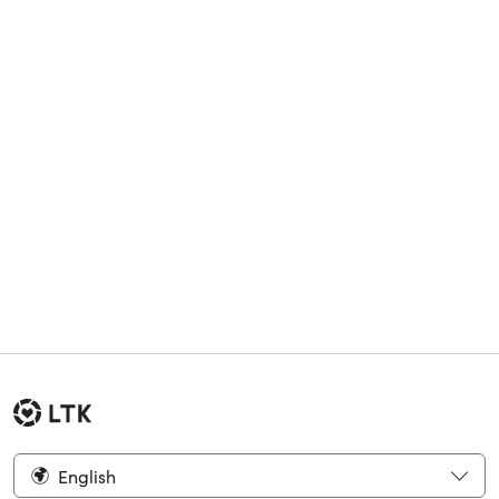
English