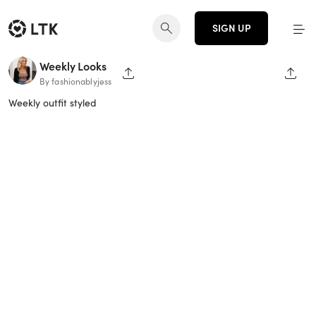
SIGN UP
Weekly Looks
SHARE PAGE
SHAR
By fashionablyjess
Weekly outfit styled