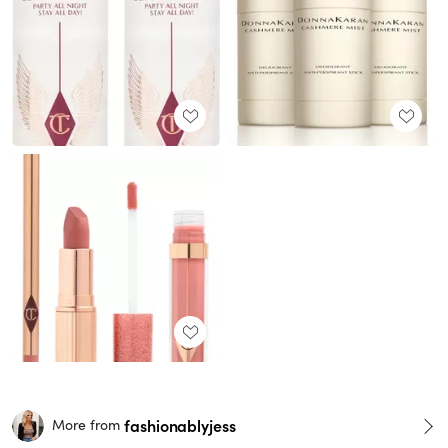
fashionablyjess
More from