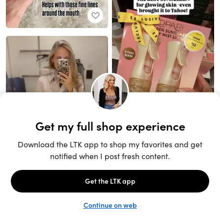
Unlock the full LTK experience
Sign up