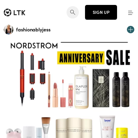
SIGN UP
fashionablyjess