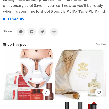
anniversary sale! Save in your cart now so you’ll be ready
when it’s your time to shop! #beauty #LTKxNSale #LTKFind
#LTKbeauty
Share:
Shop this post
Paid links