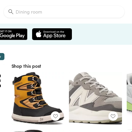
w
Shop this post