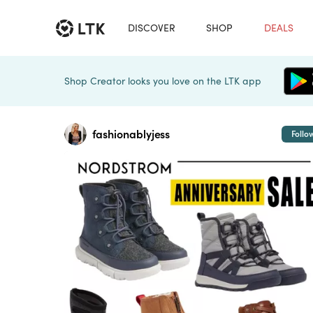
DISCOVER
SHOP
DEALS
Shop Creator looks you love on the LTK app
fashionablyjess
Follo