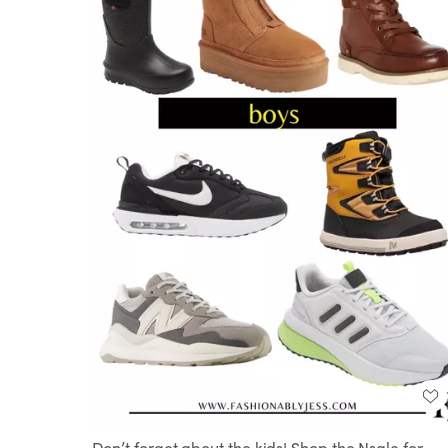
Don’t forget about the kids! Shop the Nsale for