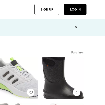
SIGN UP
LOG IN
Paid links