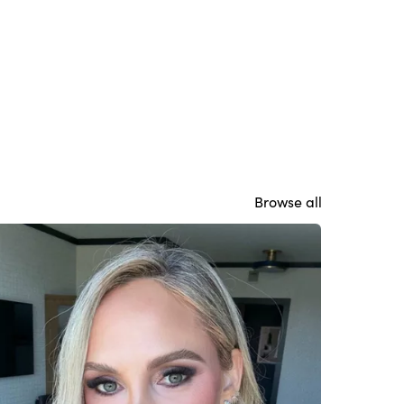
Browse all