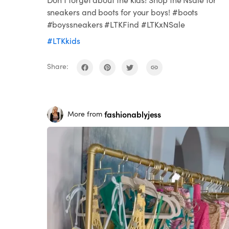
sneakers and boots for your boys! #boots
#boyssneakers #LTKFind #LTKxNSale
#LTKkids
Share:
fashionablyjess
More from