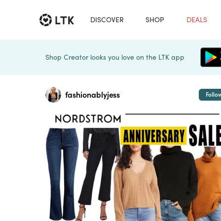
DISCOVER
SHOP
DEALS
Shop Creator looks you love on the LTK app
fashionablyjess
Follo