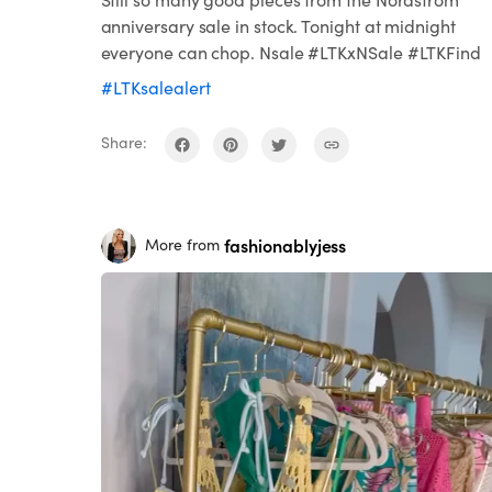
anniversary sale in stock. Tonight at midnight
everyone can chop. Nsale #LTKxNSale #LTKFind
#LTKsalealert
Share:
fashionablyjess
More from