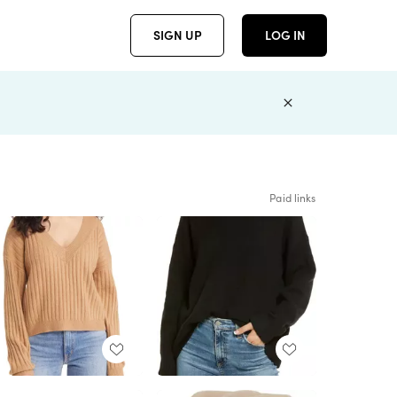
SIGN UP
LOG IN
Paid links