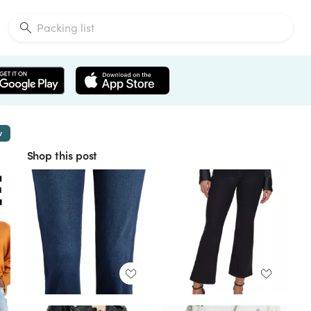
w
Shop this post