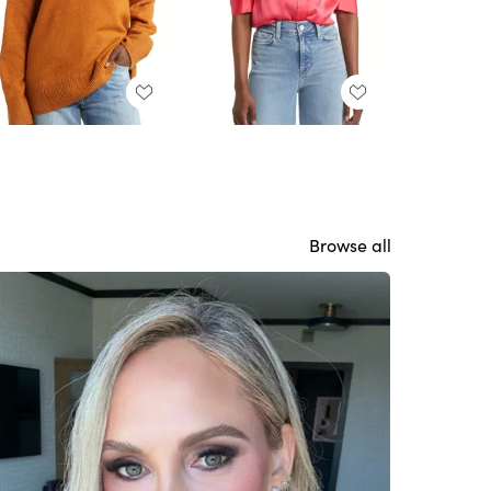
Browse all