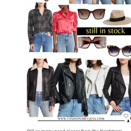
Still so many good pieces from the Nordstrom