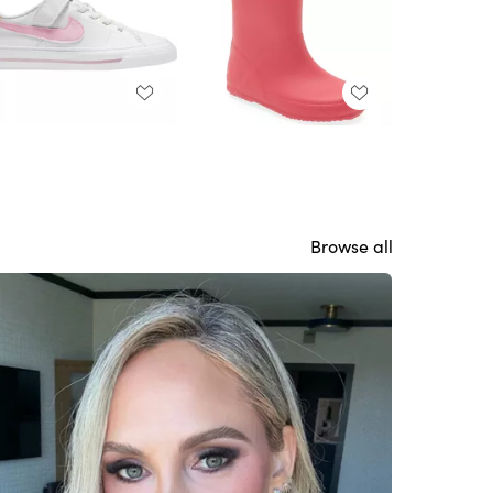
Browse all