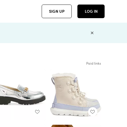
SIGN UP
LOG IN
Paid links