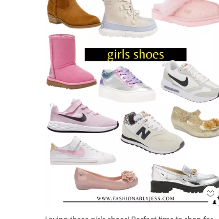
Loving these girls shoes! Perfect time to shop for