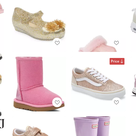
Price