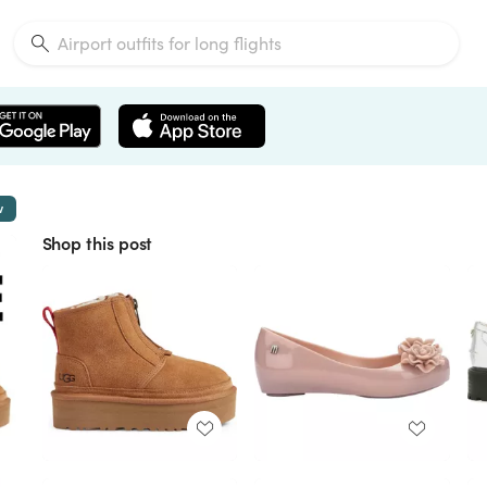
w
Shop this post