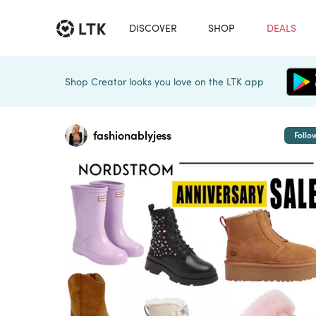
DISCOVER
SHOP
DEALS
Shop Creator looks you love on the LTK app
fashionablyjess
Follo