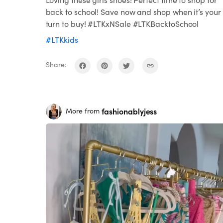
back to school! Save now and shop when it’s your
turn to buy! #LTKxNSale #LTKBacktoSchool
#LTKkids
Share:
fashionablyjess
More from