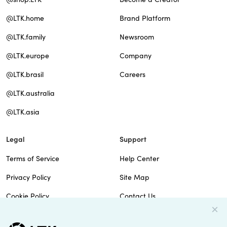
@LTK.home
Brand Platform
@LTK.family
Newsroom
@LTK.europe
Company
@LTK.brasil
Careers
@LTK.australia
@LTK.asia
Legal
Support
Terms of Service
Help Center
Privacy Policy
Site Map
Cookie Policy
Contact Us
Imprint