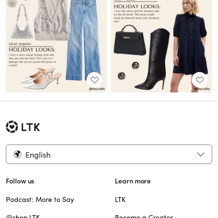
English
Follow us
Learn more
Podcast: More to Say
LTK
@shop.LTK
Become a Creator