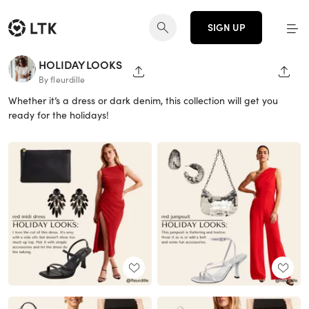
SIGN UP
HOLIDAY LOOKS
SHARE PAGE
SHAR
By fleurdille
Whether it’s a dress or dark denim, this collection will get you
ready for the holidays!