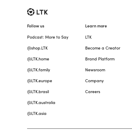
Follow us
Learn more
Podcast: More to Say
LTK
@shop.LTK
Become a Creator
@LTK.home
Brand Platform
@LTK.family
Newsroom
@LTK.europe
Company
@LTK.brasil
Careers
@LTK.australia
@LTK.asia