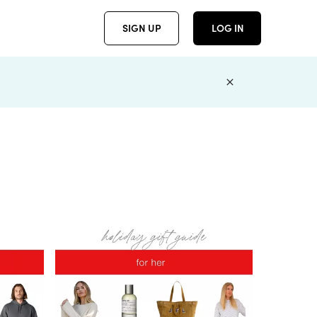
SIGN UP
LOG IN