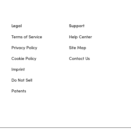
Legal
Support
Terms of Service
Help Center
Privacy Policy
Site Map
Cookie Policy
Contact Us
Imprint
Do Not Sell
Patents