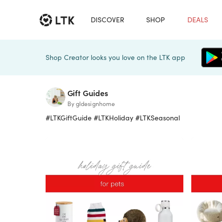
DISCOVER
SHOP
DEALS
Shop Creator looks you love on the LTK app
Gift Guides
By gldesignhome
#LTKGiftGuide #LTKHoliday #LTKSeasonal