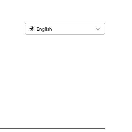
English