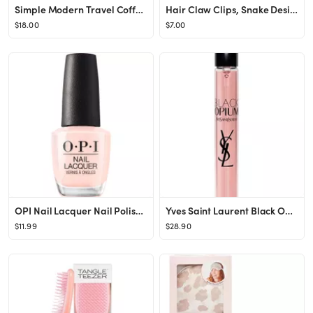
Simple Modern Travel Coffee Mug Tumbler with Flip Lid | Reusable Insulated Stainless Steel Cold B...
Hair Claw Clips, Snake Design Metal Hair Clip, Gold, for Women Girls, Fashionable Hair Accessorie...
$18.00
$7.00
OPI Nail Lacquer Nail Polish | Sheer Light Nude Pink Crème Chip Resistant Nail Polish | Vegan, F...
Yves Saint Laurent Black Opium Eau De Parfum Spray for Women .33 oz.
$11.99
$28.90