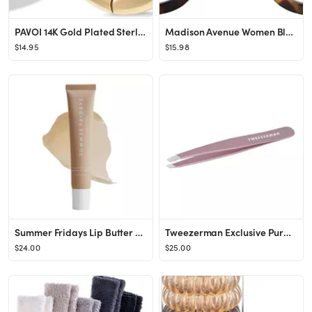
PAVOI 14K Gold Plated Sterling Silver Post Small Chunky Hoops Earrings | Thick Lightweight Gold H...
Madison Avenue Women Blue Light Glasses,Oversize Blue Light Glasses for Women, Anti Eyestrain & U...
$14.95
$15.98
Summer Fridays Lip Butter Balm - Conditioning Lip Mask and Lip Balm for Instant Moisture, Shine a...
Tweezerman Exclusive Purple Wisteria Slant Tweezer - Hair Removal Tweezers, Stainless Steel
$24.00
$25.00