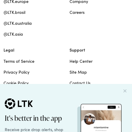
@LTK.europe
Company
@LTK.brasil
Careers
@LTK.australia
@LTK.asia
Legal
Support
Terms of Service
Help Center
Privacy Policy
Site Map
Cookie Policy
Contact Us
Imprint
Do Not Sell
Patents