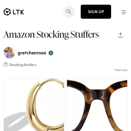
SIGN UP
Amazon Stocking Stuffers
SHAR
gretchenrossi
Stocking Stuffers
Paid links