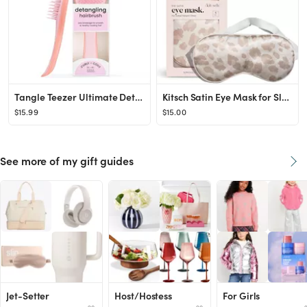
Tangle Teezer Ultimate Detangler Naturally Curly Hair Brush, Dry & Wet Hairbrush, Reduces Frizz &...
Kitsch Satin Eye Mask for Sleeping Women, Softer Than Silk Sleep Mask | Satin Blindfold | Travel ...
$15.99
$15.00
See more of my gift guides
Jet-Setter
Host/Hostess
For Girls