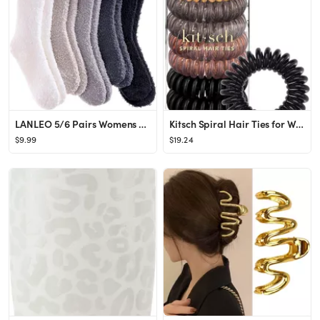
LANLEO 5/6 Pairs Womens Super Soft Fuzzy Plush Warm Winter Home Sleeping Slipper Socks
Kitsch Spiral Hair Ties for Women, Coil Hair Ties for Thick Hair, No Crease Hair Tie, Spiral Hair...
$9.99
$19.24