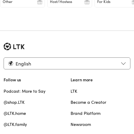
Other
Host/Hostess
For Kids
English
Follow us
Learn more
Podcast: More to Say
LTK
@shop.LTK
Become a Creator
@LTK.home
Brand Platform
@LTK.family
Newsroom