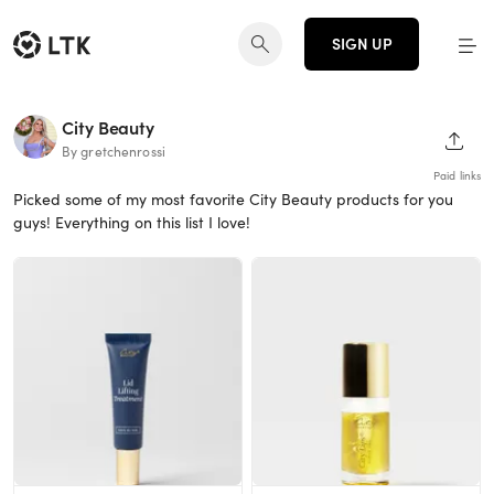
SIGN UP
City Beauty
SHAR
By gretchenrossi
Paid links
Picked some of my most favorite City Beauty products for you
guys! Everything on this list I love!