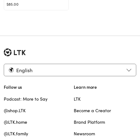
$85.00
English
Follow us
Learn more
Podcast: More to Say
LTK
@shop.LTK
Become a Creator
@LTK.home
Brand Platform
@LTK.family
Newsroom