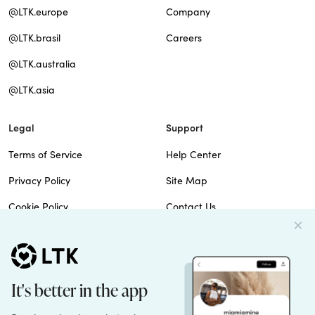
@LTK.europe
Company
@LTK.brasil
Careers
@LTK.australia
@LTK.asia
Legal
Support
Terms of Service
Help Center
Privacy Policy
Site Map
Cookie Policy
Contact Us
Imprint
Do Not Sell
Patents