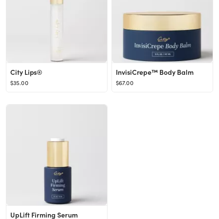
City Lips®
InvisiCrepe™ Body Balm
$35.00
$67.00
UpLift Firming Serum