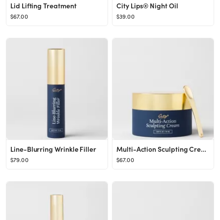
Lid Lifting Treatment
City Lips® Night Oil
$67.00
$39.00
Line-Blurring Wrinkle Filler
Multi-Action Sculpting Cream
$79.00
$67.00