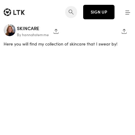
SIGN UP
SKINCARE
SHARE PAGE
SHAR
By hannahstemme
Here you will find my collection of skincare that I swear by!