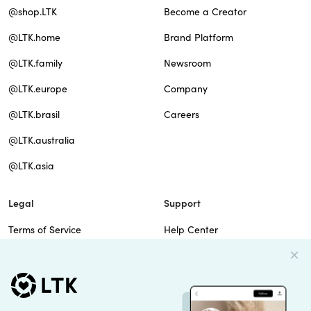
@shop.LTK
Become a Creator
@LTK.home
Brand Platform
@LTK.family
Newsroom
@LTK.europe
Company
@LTK.brasil
Careers
@LTK.australia
@LTK.asia
Legal
Support
Terms of Service
Help Center
Privacy Policy
Site Map
Cookie Policy
Contact Us
Imprint