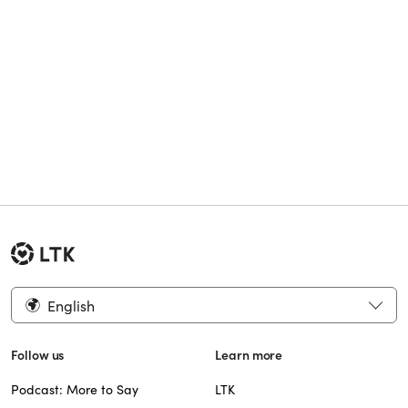
English
Follow us
Learn more
Podcast: More to Say
LTK