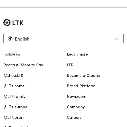
English
Follow us
Learn more
Podcast: More to Say
LTK
@shop.LTK
Become a Creator
@LTK.home
Brand Platform
@LTK.family
Newsroom
@LTK.europe
Company
@LTK.brasil
Careers