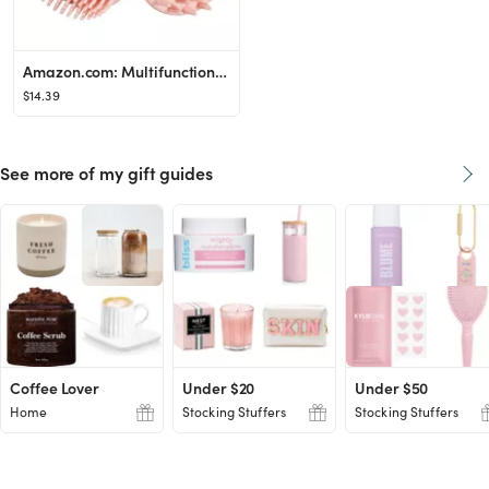
Amazon.com: Multifunctional Pet-Bath-Brush for Dog and Cat Washing,Soothing Massage Soft Hair Sil...
$14.39
See more of my gift guides
Coffee Lover
Under $20
Under $50
Home
Stocking Stuffers
Stocking Stuffers