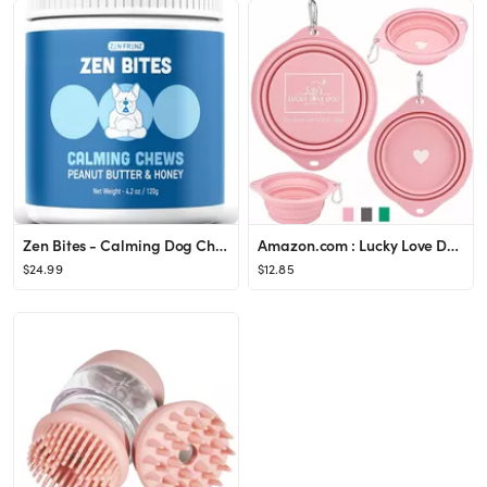
Zen Bites - Calming Dog Chews - By Zen Dogs - Peanut Butter & Honey - All Natural Calming Treats ...
Amazon.com : Lucky Love Dog Travel Dog Bowl | Collapsible Compact Water Dog Dish - Rose : Pet Sup...
$24.99
$12.85