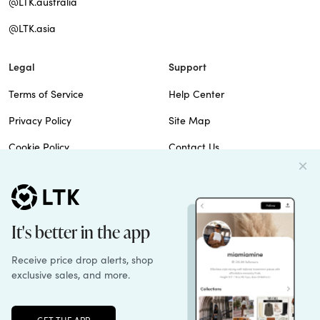
@LTK.australia
@LTK.asia
Legal
Support
Terms of Service
Help Center
Privacy Policy
Site Map
Cookie Policy
Contact Us
Imprint
Do Not Sell
Patents