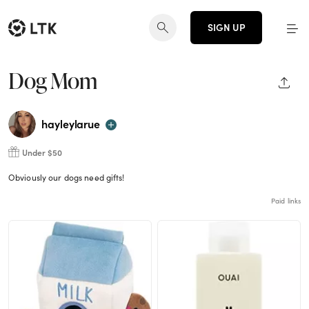
SIGN UP
Dog Mom
SHAR
hayleylarue
Under $50
Obviously our dogs need gifts!
Paid links