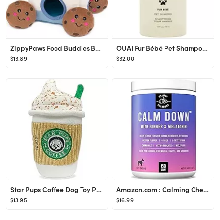
ZippyPaws Food Buddies Burrow Interactive Dog Toys - Hide and Seek Dog Toys and Puppy Toys, Color...
OUAI Fur Bébé Pet Shampoo, Mercer Street Scent, 16 Fl Oz
$13.89
$32.00
Star Pups Coffee Dog Toy Pup'kin Spice Latte - Fall Dog Toy Funny Dog Toys - Plush Squeaky Holida...
Amazon.com : Calming Chews for Dogs - 60 Dog Calming Treats for Anxiety, Stress Relief Aid, Storm...
$13.95
$16.99