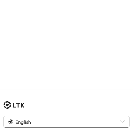
English