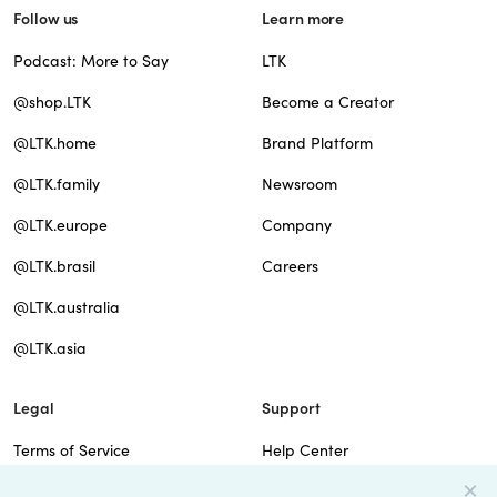
Follow us
Learn more
Podcast: More to Say
LTK
@shop.LTK
Become a Creator
@LTK.home
Brand Platform
@LTK.family
Newsroom
@LTK.europe
Company
@LTK.brasil
Careers
@LTK.australia
@LTK.asia
Legal
Support
Terms of Service
Help Center
Privacy Policy
Site Map