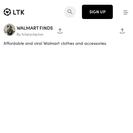
SIGN UP
WALMART FINDS
SHARE PAGE
SHAR
By hilaryclayton
Affordable and viral Walmart clothes and accessories.