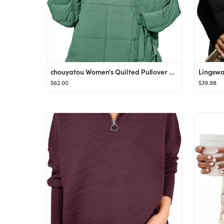
chouyatou Women's Quilted Pullover Puffer Jacket Packable Hooded Oversize Winter Coat Tops
$62.00
$39.98