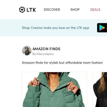
DISCOVER
SHOP
DEALS
Shop Creator looks you love on the LTK app
AMAZON FINDS
By hilaryclayton
Amazon finds for stylish but affordable mom fashion