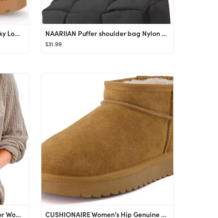
Coutgo Womens Platform Chunky Low Heel Slip on Chelsea Boots Suede Elastic Ankle Boots
NAARIIAN Puffer shoulder bag Nylon padded woven handbag designer crossbody dupes women down purse
$31.99
EVALESS Spring Summer Tops for Women Fashion 2024 Long Sleeve Blouses and Button Down Shirts Dres...
CUSHIONAIRE Women's Hip Genuine Suede pull on boot +Memory Foam