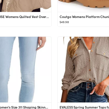
SENSERISE Womens Quilted Vest Oversized Puffer Vest Lightweight Puffy Outerwear with Pockets Butt...
$49.98
Levi's Women's Size 311 Shaping Skinny Jeans (Also Available in Plus)