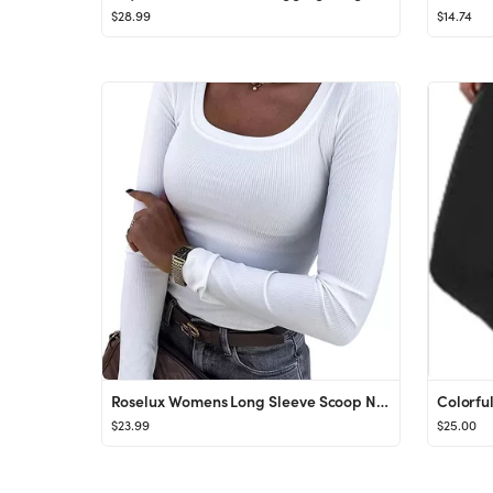
$28.99
$14.74
Roselux Womens Long Sleeve Scoop Neck Ribbed Knit Fitted Casual Tops Tee Slim Basic Shirts
$23.99
$25.00