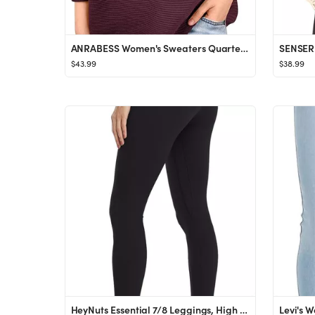
ANRABESS Women's Sweaters Quarter Zip Oversized Pullover Casual V Neck Collared Ribbed Knit Tunic...
$43.99
$38.99
HeyNuts Essential 7/8 Leggings, High Waisted Pants Athletic Yoga Pants 25''