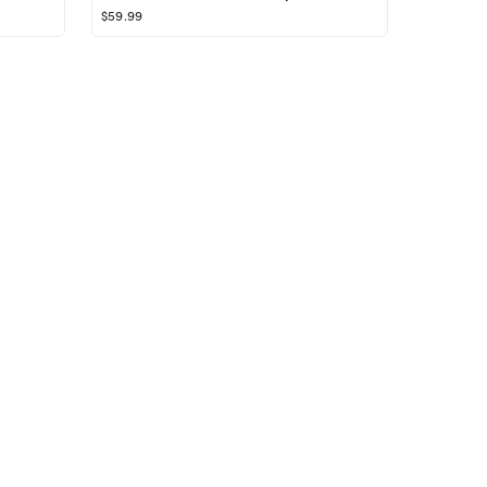
$59.99