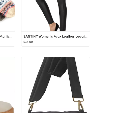
JOYCA & CO. 3-5 Pairs Womens Multicolor Fashion Warm Wool Cotton Thick Winter Crew Socks
SANTINY Women's Faux Leather Leggings Pants Stretch High Waisted Tights for Women
$38.99