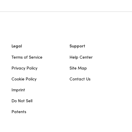
Legal
Support
Terms of Service
Help Center
Privacy Policy
Site Map
Cookie Policy
Contact Us
Imprint
Do Not Sell
Patents