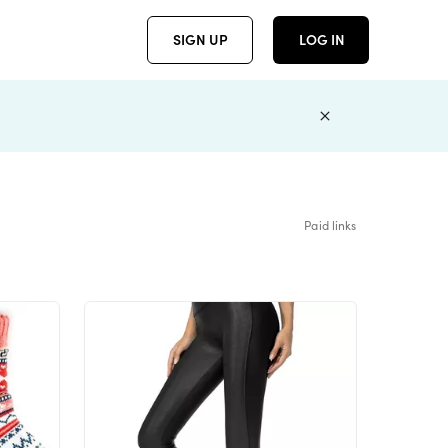
SIGN UP
LOG IN
Paid links