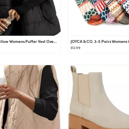
Lingswallow Womens Puffer Vest Oversized Puffer Jacket Coat Sleeveless Stand Collar Lightweight F...
$12.99