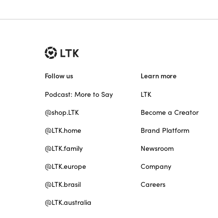
Follow us
Learn more
Podcast: More to Say
LTK
@shop.LTK
Become a Creator
@LTK.home
Brand Platform
@LTK.family
Newsroom
@LTK.europe
Company
@LTK.brasil
Careers
@LTK.australia