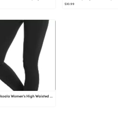
$30.99
Colorfulkoala Women's High Waisted Yoga Pants 7/8 Length Leggings with Pockets