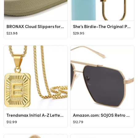
BRONAX Cloud Slippers for Women and Men | Pillow Slippers Bathroom Sandals | Extremely Comfy | Cu...
She’s Birdie–The Original Personal Safety Alarm for Women by Women–130dB Siren, Strobe Ligh...
$23.98
$29.95
Trendsmax Initial A-Z Letter Pendant Necklace Mens Womens Capital Letter Yellow Gold Plated Stain...
Amazon.com: SOJOS Retro Oversized Square Polarized Sunglasses for Women Men Vintage Shades UV400 ...
$12.99
$12.79