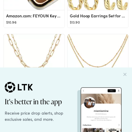
Amazon.com: FEYOUN Key Fob Cover Compatible with Jeep Gladiator Wrangler Flip 4 Buttons TPU Remot...
Gold Hoop Earrings Set for Women, 14K Gold Plated Lightweight Hypoallergenic Chunky Open Hoops Se...
$10.96
$13.90
Yoosteel Gold Initial Necklaces for Women Girls, 14K Gold Plated Dainty Layering Paperclip Link C...
Gold Initial Necklaces for Women,14K Gold Filled Double Side Engraved Hammered Gold Coin Necklace...
$11.99
$11.99
See more of my gift guides