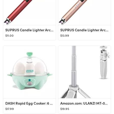
SUPRUS Candle Lighter Arc USB Lighter Electric Lighter with Upgraded LED Battery Display Safety S...
SUPRUS Candle Lighter Arc USB Lighter Electric Lighter with Upgraded LED Battery Display Safety S...
$11.00
$13.99
DASH Rapid Egg Cooker: 6 Egg Capacity Electric Egg Cooker for Hard Boiled Eggs, Poached Eggs, Scr...
Amazon.com: ULANZI MT-08 Extension Pole Tripod, Mini Selfie Stick Tripod Stand Handle Grip for We...
$17.99
$19.95