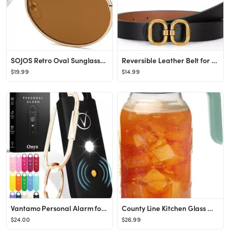
SOJOS Retro Oval Sunglasses for Women Men Trendy Sun Glasses Designer Inspired Classic Shades UV4...
Reversible Leather Belt for Women with Gold Buckle Ladies Leather Belt for Jeans Pants
$19.99
$14.99
Vantamo Personal Alarm for Women - Extra Loud Double Speakers, First with Low Battery Notice with...
County Line Kitchen Glass Mason Jar Pitcher with Lid - Wide Mouth, 2 Quart (64 oz) - Heavy Duty, ...
$24.00
$26.99