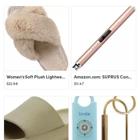
Women's Soft Plush Lightweight House Slippers Fuzzy Cross Band Slip on Open Toe Cozy Indoor Outdo...
Amazon.com: SUPRUS Candle Lighter Arc USB Lighter Electric Lighter with Upgraded LED Battery Disp...
$22.98
$11.47