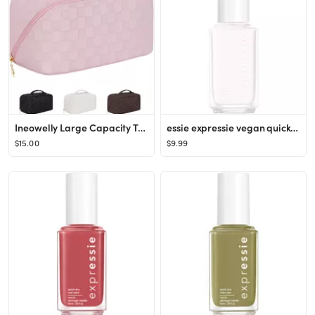
Ineowelly Large Capacity Travel Cosmetic Bag for Women with Portable Handle, Multifunctional Make...
essie expressie vegan quick-dry nail polish - 0.33 fl oz
$15.00
$9.99