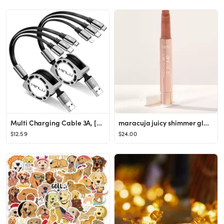
Multi Charging Cable 3A, [2Pack 4ft] Retractable Multi Charging Cord 3 in 1 Fast Charger Cord, Mu...
maracuja juicy shimmer glass lip plump
$12.59
$24.00