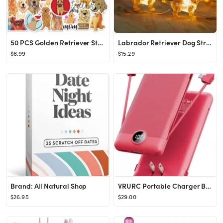
50 PCS Golden Retriever Stickers for Water Bottles,Cute Vinyl Waterproof Laptop Skateboard Sticke...
Labrador Retriever Dog String Lights, 8.5ft 20LED USB and Battery Operated Fairy Lights with Remo...
$6.99
$15.29
Brand: All Natural Shop
VRURC Portable Charger Built-in Cables and AC Wall Plug, USB C Power Bank 10000mAh, [2023 Upgrade...
$26.95
$29.00