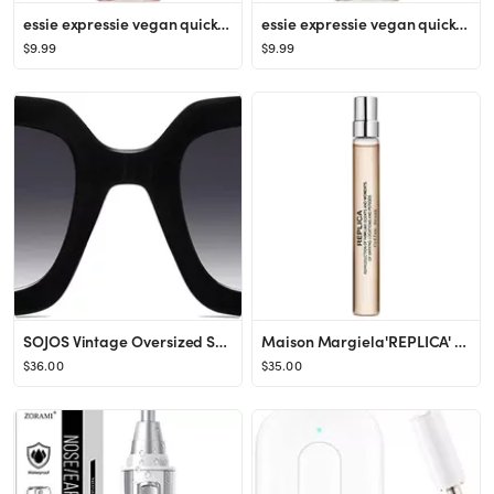
essie expressie vegan quick-dry nail polish - 0.33 fl oz
essie expressie vegan quick-dry nail polish - 0.33 fl oz
$9.99
$9.99
SOJOS Vintage Oversized Square Sunglasses for Women,Retro Womens Luxury Big Sun Glasses UV400 Pro...
Maison Margiela'REPLICA' Coffee Break Eau de Toilette Travel Spray
$36.00
$35.00