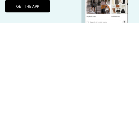
Unlock the full LTK experience
Sign up
For HER
for HIM🪜
GAL STOCKING✨
For Her
For Him
Stocking Stuffers
English