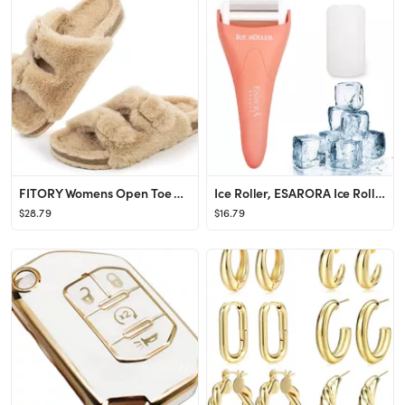
FITORY Womens Open Toe Slipper with Cozy Lining,Faux Rabbit Fur Cork Slide Sandals Size 6-11
Ice Roller, ESARORA Ice Roller for Face & Eye, Puffiness, Migraine, Pain Relief and Minor Injury,...
$28.79
$16.79