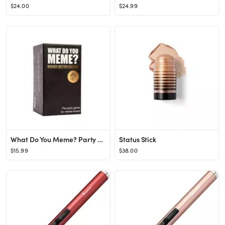
$24.00
$24.99
What Do You Meme? Party Game Bigger Better Edition
Status Stick
$15.99
$38.00