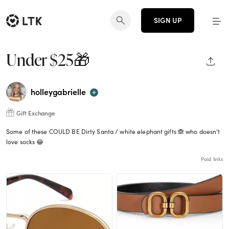
SIGN UP
Under $25🎁
SHAR
holleygabrielle
Gift Exchange
Some of these COULD BE Dirty Santa / white elephant gifts 🙈 who doesn’t
love socks 😂
Paid links