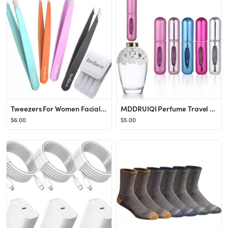
Tweezers For Women Facial Hair,bedace 4 Pack Precision Tweezers For Eyebrows,Professional Slant T...
MDDRUIQI Perfume Travel Refillable-Perfume Atomizer Bottle Portable,Travel Size,Mini Travel Perfu...
$6.00
$5.00