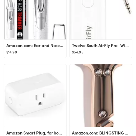
Amazon.com: Ear and Nose Hair Trimmer Clipper - 2022 Professional Painless Eyebrow & Facial Hair ...
Twelve South AirFly Pro | Wireless Transmitter/Receiver with Audio Sharing for up to 2 AirPods/Wi...
$14.99
$54.95
Amazon Smart Plug, for home automation, Works with Alexa - A Certified for Humans Device
Amazon.com: BLINGSTING Glammer Safety Hammer - Emergency Automotive Escape Hammer Tool, Seat Belt...