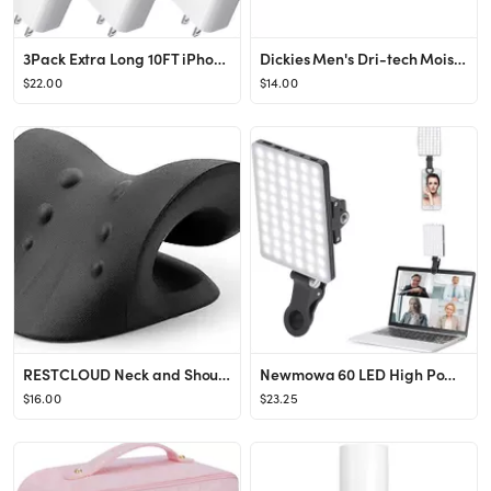
3Pack Extra Long 10FT iPhone Fast Charger,Apple Charger【Apple MFi Certified】Quick 10Foot U...
Dickies Men's Dri-tech Moisture Control Comfort Length Crew Socks
$22.00
$14.00
RESTCLOUD Neck and Shoulder Relaxer, Cervical Traction Device for TMJ Pain Relief and Cervical Sp...
Newmowa 60 LED High Power Rechargeable Clip Fill Video Conference Light with Front & Back Clip, A...
$16.00
$23.25