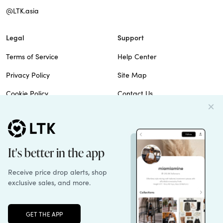
@LTK.asia
Legal
Support
Terms of Service
Help Center
Privacy Policy
Site Map
Cookie Policy
Contact Us
Imprint
Do Not Sell
Patents
© 2026 rewardStyle Inc.