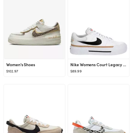
Women's Shoes
Nike Womens Court Legacy Lift Sneaker - White
$102.97
$89.99