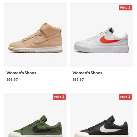
Price
Women's Shoes
Women's Shoes
$95.97
$65.97
Price
Price