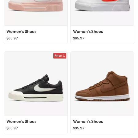
Women's Shoes
Women's Shoes
$65.97
$65.97
Price
Women's Shoes
Women's Shoes
$65.97
$95.97