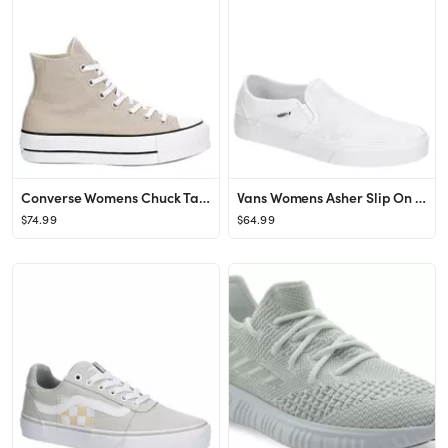
Converse Womens Chuck Taylor All Star High Top Platform Sneaker - Tan
Vans Womens Asher Slip On Sneaker - White
$74.99
$64.99