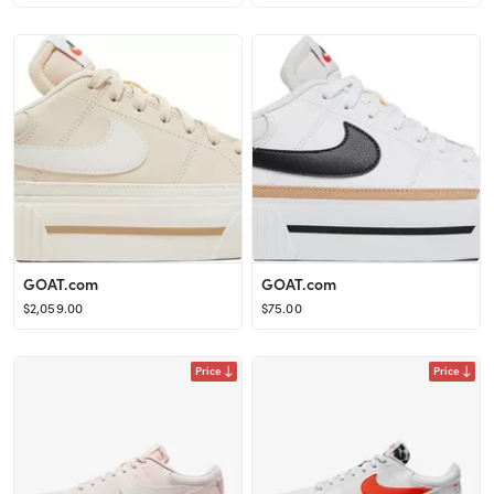
GOAT.com
GOAT.com
$2,059.00
$75.00
Price
Price