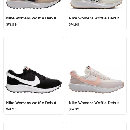
Nike Womens Waffle Debut Sneaker - Tan
Nike Womens Waffle Debut Sneaker - White
$74.99
$74.99
Nike Womens Waffle Debut Sneaker - Black
Nike Womens Waffle Debut Sneaker - Bright Pink
$74.99
$74.99