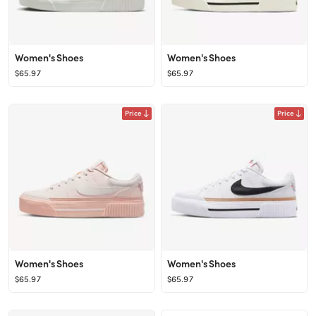
Women's Shoes
Women's Shoes
$65.97
$65.97
Price
Price
Women's Shoes
Women's Shoes
$65.97
$65.97