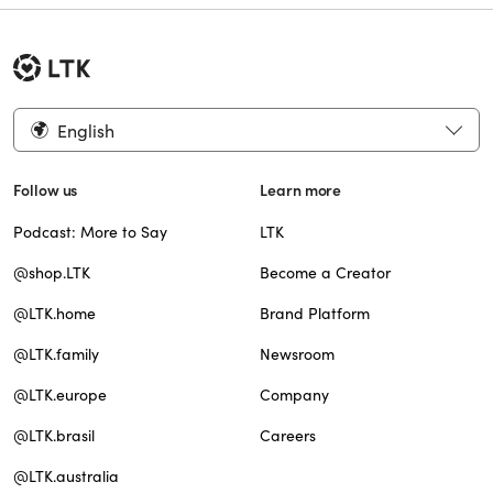
English
Follow us
Learn more
Podcast: More to Say
LTK
@shop.LTK
Become a Creator
@LTK.home
Brand Platform
@LTK.family
Newsroom
@LTK.europe
Company
@LTK.brasil
Careers
@LTK.australia