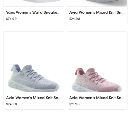
Vans Womens Ward Sneaker - Grey
Avia Women's Mixed Knit Sneaker
$74.99
$24.98
Avia Women's Mixed Knit Sneaker
Avia Women's Mixed Knit Sneaker
$24.98
$19.98