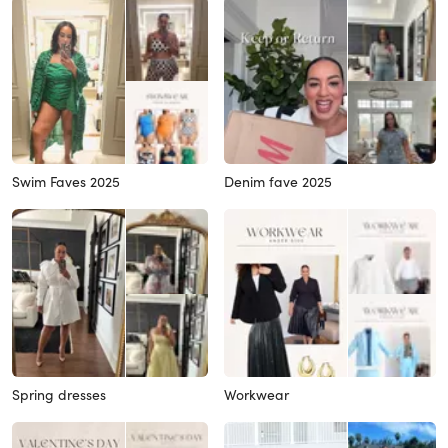
Swim Faves 2025
Denim fave 2025
Spring dresses
Workwear