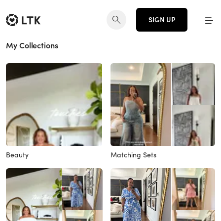
SIGN UP
My Collections
Beauty
Matching Sets