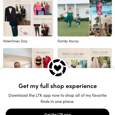
Valentines Day
Family Vacay
Vacay Swim
Vacay Outfits