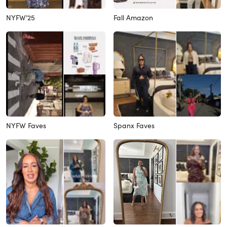
NYFW’25
Fall Amazon
NYFW Faves
Spanx Faves