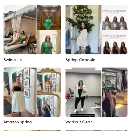
Swimsuits
Spring Capaule
Amazon spring
Workout Gear