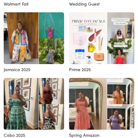
Walmart Fall
Wedding Guest
Jamaica 2025
Prime 2025
Cabo 2025
Spring Amazon