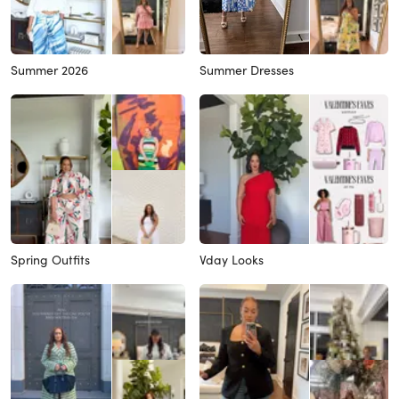
Summer 2026
Summer Dresses
Spring Outfits
Vday Looks