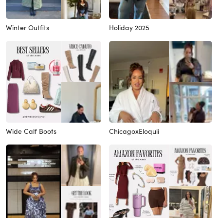
Winter Outfits
Holiday 2025
Wide Calf Boots
ChicagoxEloquii